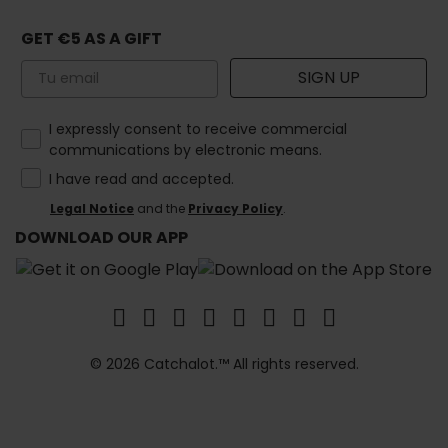
GET €5 AS A GIFT
Email
SIGN UP
How would you like to hear from us?
I expressly consent to receive commercial
communications by electronic means.
I have read and accepted.
Legal Notice
and the
Privacy Policy
.
DOWNLOAD OUR APP
© 2026 Catchalot.™ All rights reserved.