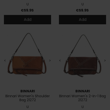
U
U
Price
Price
€59.95
€59.95
Add
Add
<
>
<
>
BINNARI
BINNARI
Binnari Women's Shoulder
Binnari Women's 2-in-1 Bag
Bag 21272
21272
U
U