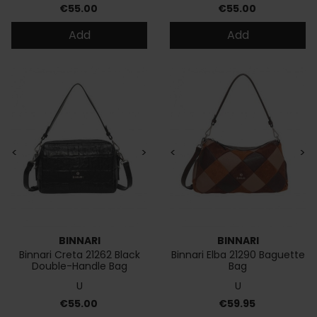
Price
Price
€55.00
€55.00
Add
Add
<
>
<
>
BINNARI
BINNARI
Binnari Creta 21262 Black
Binnari Elba 21290 Baguette
Double-Handle Bag
Bag
U
U
Price
Price
€55.00
€59.95