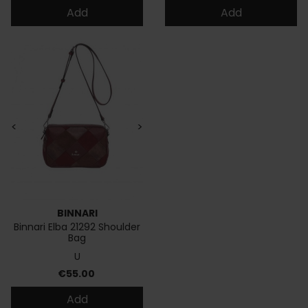
Add
Add
<
>
BINNARI
Binnari Elba 21292 Shoulder
Bag
U
Price
€55.00
Add