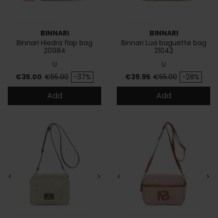
BINNARI
BINNARI
Binnari Hiedra flap bag
Binnari Lua baguette bag
20984
21042
U
U
Price
Regular price
Price
Regular price
€35.00
€55.00
-37%
€39.95
€55.00
-28%
Add
Add
<
>
<
>