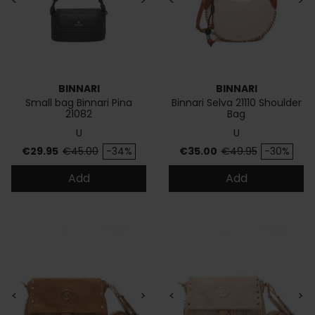
<
>
<
>
BINNARI
BINNARI
Small bag Binnari Pina
Binnari Selva 21110 Shoulder
21082
Bag
U
U
Price
Regular price
Price
Regular price
€29.95
€45.00
-34%
€35.00
€49.95
-30%
Add
Add
<
>
<
>