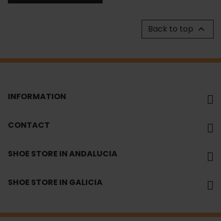
Back to top

INFORMATION
CONTACT
SHOE STORE IN ANDALUCIA
SHOE STORE IN GALICIA