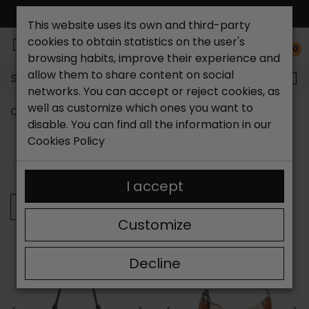
FREE NATIONAL SHIPPING*
This website uses its own and third-party
cookies to obtain statistics on the user's
0
browsing habits, improve their experience and
allow them to share content on social
Search...
networks. You can accept or reject cookies, as
well as customize which ones you want to
Catchalot shoe store
Women Bags
Shoulder bag
disable. You can find all the information in our
Cookies Policy
SORT BY:
FILTER
Showing 25-31 of 31 item(s)
I accept
Previous
Customize
Decline