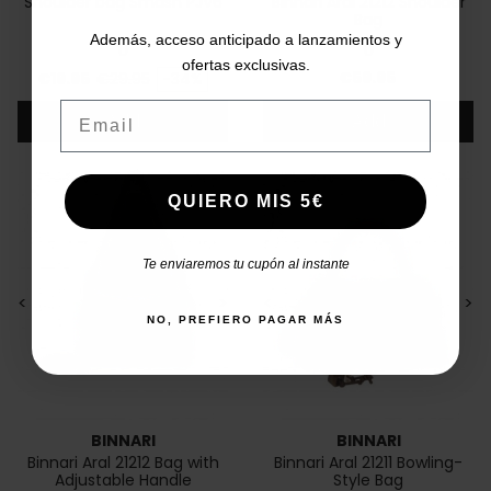
Shoulder bag Smash PJV6
Binnari Aral 21212 Shoulder
Bag
Además, acceso anticipado a lanzamientos y
U
U
ofertas exclusivas.
Price
Regular price
Price
€59.95
€19.95
€29.95
-34%
Email
Add
Add
QUIERO MIS 5€
Te enviaremos tu cupón al instante
<
>
<
>
NO, PREFIERO PAGAR MÁS
BINNARI
BINNARI
Binnari Aral 21212 Bag with
Binnari Aral 21211 Bowling-
Adjustable Handle
Style Bag