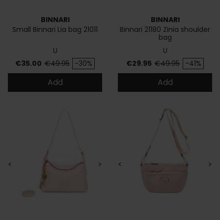
BINNARI
BINNARI
Small Binnari Lia bag 21011
Binnari 21180 Zinia shoulder
bag
U
U
Price
Regular price
Price
Regular price
€35.00
€49.95
-30%
€29.95
€49.95
-41%
Add
Add
<
>
<
>