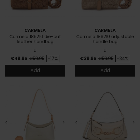
CARMELA
CARMELA
Carmela 186210 die-cut
Carmela 186210 adjustable
leather handbag
handle bag
U
U
Price
Regular price
Price
Regular price
€49.95
€59.95
-17%
€39.95
€59.95
-34%
Add
Add
<
>
<
>