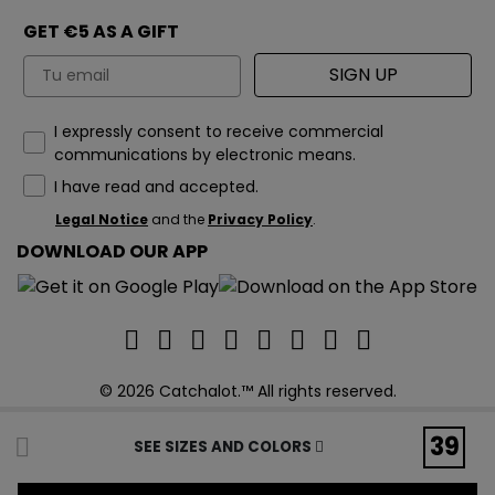
GET €5 AS A GIFT
Email
SIGN UP
How would you like to hear from us?
I expressly consent to receive commercial
communications by electronic means.
I have read and accepted.
Legal Notice
and the
Privacy Policy
.
DOWNLOAD OUR APP
© 2026 Catchalot.™ All rights reserved.
39
SEE SIZES AND COLORS