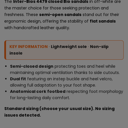
The
Inter-Bios 4479 closed Bio sandals
in off-white are
the master choice for those seeking protection and
freshness. These
semi-open sandals
stand out for their
ergonomic design, offering the stability of
flat sandals
with handcrafted leather quality.
KEY INFORMATION
·
Lightweight sole
·
Non-slip
insole
Semi-closed design
protecting toes and heel while
maintaining optimal ventilation thanks to side cutouts.
Dual fit
featuring an instep buckle and heel velcro,
allowing full adaptation to your foot shape.
Anatomical cork footbed
respecting foot morphology
for long-lasting daily comfort.
Standard sizing (choose your usual size). No sizing
issues detected.