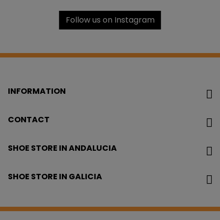
Follow us on Instagram
INFORMATION
CONTACT
SHOE STORE IN ANDALUCIA
SHOE STORE IN GALICIA