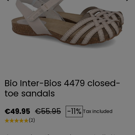
Bio Inter-Bios 4479 closed-
toe sandals
€49.95
€55.95
-11%
Tax included
(2)