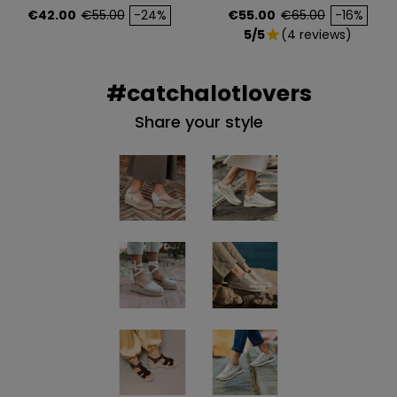
Price
Regular price
Price
Regular price
€42.00
€55.00
-24%
€55.00
€65.00
-16%
5/5
(4 reviews)
star
#catchalotlovers
Share your style