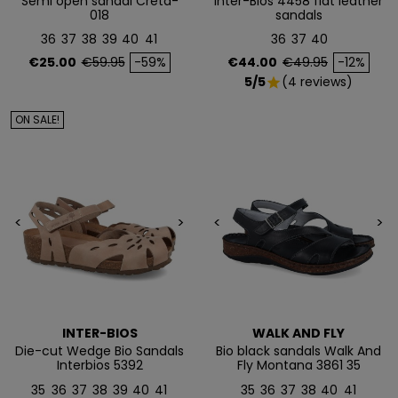
Semi open sandal Creta-
Inter-Bios 4458 flat leather
018
sandals
Te enviaremos tu cupón al instante
36
37
38
39
40
41
36
37
40
Price
Regular price
Price
Regular price
€25.00
€59.95
-59%
€44.00
€49.95
-12%
NO, PREFIERO PAGAR MÁS
5/5
(4 reviews)
star
ON SALE!
<
>
<
>
INTER-BIOS
WALK AND FLY
Die-cut Wedge Bio Sandals
Bio black sandals Walk And
Interbios 5392
Fly Montana 3861 35
35
36
37
38
39
40
41
35
36
37
38
40
41