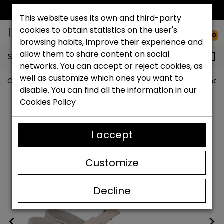
FREE NATIONAL SHIPPING*
This website uses its own and third-party
cookies to obtain statistics on the user's
0
browsing habits, improve their experience and
allow them to share content on social
Search...
networks. You can accept or reject cookies, as
well as customize which ones you want to
Catchalot shoe store
Women shoes
Women´s Sandal
disable. You can find all the information in our
Cookies Policy
I accept
Customize
Decline
<
>