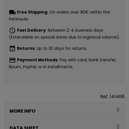
local_shipping
Free Shipping
: On orders over 80€ within the
Peninsula.
schedule
Fast Delivery
: Between 2-4 business days
(Extendable on special dates due to logistical volume).
event_available
Returns
: Up to 30 days for returns.
payment
Payment Methods
: Pay with card, bank transfer,
Bizum, PayPal, or in installments.
Ref.
141466
MORE INFO
DATA SHEET