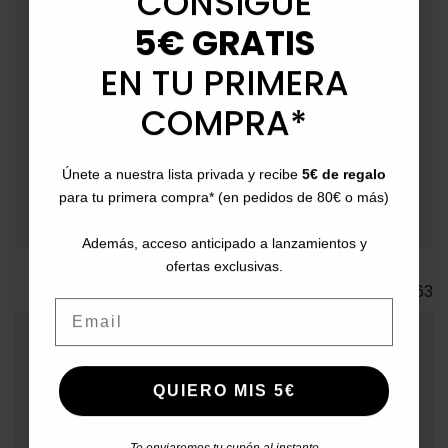
CONSIGUE
Peninsula.
5€ GRATIS
schedule
Fast Delivery
: Between 2-4 business days
EN TU PRIMERA
(Extendable on special dates due to logistical volume).
COMPRA*
event_available
Returns
: Up to 30 days for returns.
payment
Payment Methods
: Pay with card, bank transfer,
Únete a nuestra lista privada y recibe
5€ de regalo
Bizum, PayPal, or in installments.
para tu primera compra* (en pedidos de 80€ o más)
Además, acceso anticipado a lanzamientos y
ofertas exclusivas.
Ref.
ACO63
Email
MORE INFO
QUIERO MIS 5€
DATA SHEET
Te enviaremos tu cupón al instante