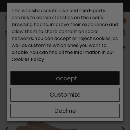
FREE NATIONAL SHIPPING*
This website uses its own and third-party
cookies to obtain statistics on the user's
0
browsing habits, improve their experience and
allow them to share content on social
Search...
networks. You can accept or reject cookies, as
well as customize which ones you want to
Catchalot shoe store
Women shoes
Women´s Sandal
disable. You can find all the information in our
Cookies Policy
I accept
Customize
Decline
<
>