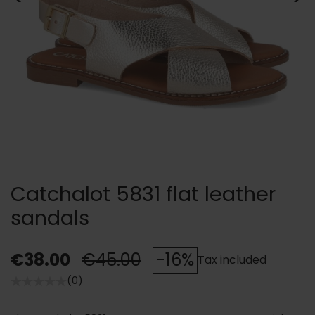
Catchalot 5831 flat leather
sandals
€38.00
€45.00
-16%
Tax included
(0)