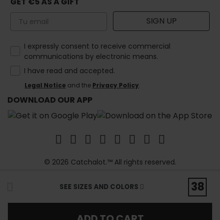
GET €5 AS A GIFT
Email
SIGN UP
How would you like to hear from us?
I expressly consent to receive commercial
communications by electronic means.
I have read and accepted.
Legal Notice
and the
Privacy Policy
.
DOWNLOAD OUR APP
© 2026 Catchalot.™ All rights reserved.
38
SEE SIZES AND COLORS
ADD TO CART