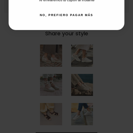
COMMENTS
NO, PREFIERO PAGAR MÁS
#catchalotlovers
Share your style