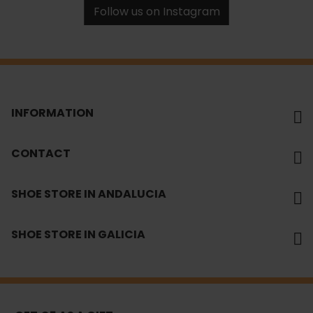
Follow us on Instagram
INFORMATION
CONTACT
SHOE STORE IN ANDALUCIA
SHOE STORE IN GALICIA