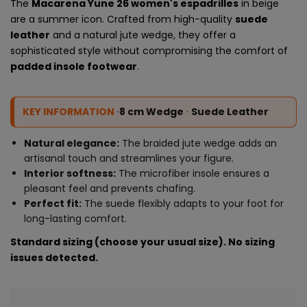
The
Macarena Yune 26 women's espadrilles
in beige
are a summer icon. Crafted from high-quality
suede
leather
and a natural jute wedge, they offer a
sophisticated style without compromising the comfort of
padded insole footwear
.
KEY INFORMATION
·
8 cm Wedge
·
Suede Leather
Natural elegance:
The braided jute wedge adds an
artisanal touch and streamlines your figure.
Interior softness:
The microfiber insole ensures a
pleasant feel and prevents chafing.
Perfect fit:
The suede flexibly adapts to your foot for
long-lasting comfort.
Standard sizing (choose your usual size). No sizing
issues detected.