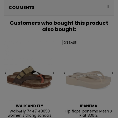
CONSIGUE
COMMENTS
5€ GRATIS
EN TU PRIMERA
Customers who bought this product
also bought:
COMPRA*
ON SALE!
Únete a nuestra lista privada y recibe
5€ de regalo
para tu primera compra* (en pedidos de 80€ o más)
Además, acceso anticipado a lanzamientos y
ofertas exclusivas.
<
>
<
>
Email
QUIERO MIS 5€
WALK AND FLY
IPANEMA
Walk&Fly 7447 48050
Flip flops Ipanema Mesh X
women's thong sandals
Plat 83612
Te enviaremos tu cupón al instante