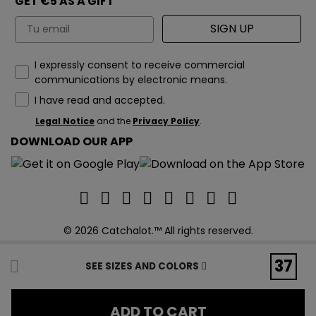
GET €5 AS A GIFT
Email
SIGN UP
How would you like to hear from us?
I expressly consent to receive commercial
communications by electronic means.
I have read and accepted.
Legal Notice
and the
Privacy Policy
.
DOWNLOAD OUR APP
© 2026 Catchalot.™ All rights reserved.
37
SEE SIZES AND COLORS
ADD TO CART