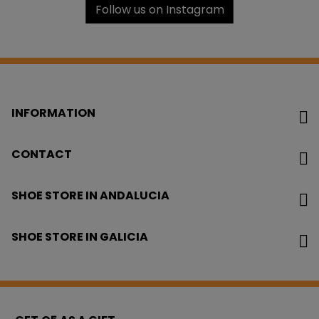
Follow us on Instagram
INFORMATION
CONTACT
SHOE STORE IN ANDALUCIA
SHOE STORE IN GALICIA