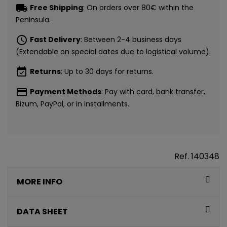
local_shipping
Free Shipping
: On orders over 80€ within the
Peninsula.
schedule
Fast Delivery
: Between 2-4 business days
(Extendable on special dates due to logistical volume).
event_available
Returns
: Up to 30 days for returns.
payment
Payment Methods
: Pay with card, bank transfer,
Bizum, PayPal, or in installments.
Ref.
140348
MORE INFO
DATA SHEET