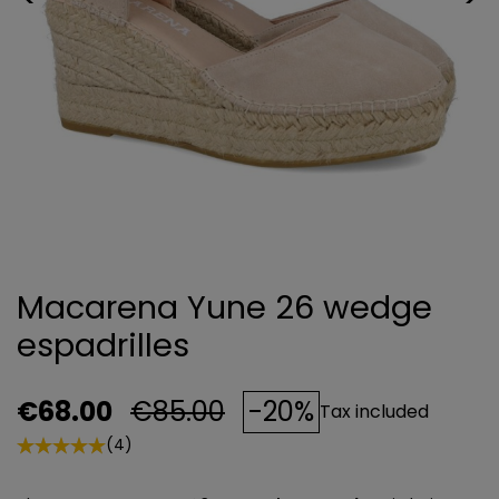
Macarena Yune 26 wedge
espadrilles
€68.00
€85.00
-20%
Tax included
(4)