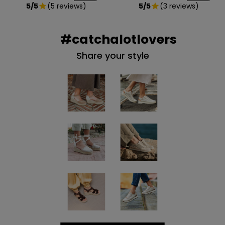
5/5
(5 reviews)
5/5
(3 reviews)
star
star
#catchalotlovers
Share your style