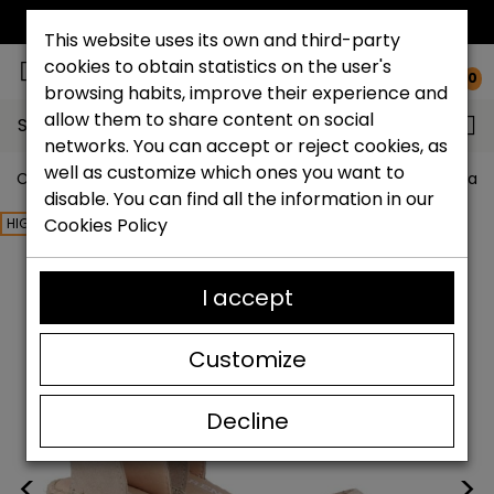
FREE NATIONAL SHIPPING*
This website uses its own and third-party
cookies to obtain statistics on the user's
0
browsing habits, improve their experience and
allow them to share content on social
Search...
networks. You can accept or reject cookies, as
well as customize which ones you want to
Catchalot shoe store
Women shoes
Women´s Espadri
disable. You can find all the information in our
Cookies Policy
HIGHLIGHTED
I accept
Customize
Decline
<
>