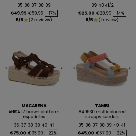
35
36
37
38
39
39
40
41/2
Price
Regular price
Price
Regular price
€49.95
€59.95
-17%
€25.00
€28.99
-14%
NO, PREFIERO PAGAR MÁS
5/5
(2 reviews)
5/5
(1 review)
star
star
<
>
<
>
MACARENA
TAMBI
ANISA 17 brown platform
849530 multicoloured
espadrilles
strappy sandals
36
37
38
39
40
41
35
36
37
38
39
40
41
Price
Regular price
Price
Regular price
€75.00
€95.00
-22%
€45.00
€57.00
-22%