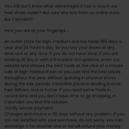
You still don't know what advantages it has to buy in our
heel shoes outlet? Not sure why buy from an online store
like Cachalot?
Here you are at your fingertips ...
An outlet store for high, medium and low heels 365 days a
year and 24 hours a day. So you buy your shoes at any
time and at any time. If you do not have time, if you are
working all day or with a thousand occupations, enter our
website and choose the best heels at the click of a mouse.
Sale of high-heeled shoes so you can find the best prices
throughout the year, without queuing in physical stores
during the sale periods. Irresistible prices in leading brands.
Fast delivery and at home. If you need some heels in
record time and you don't have time to go shopping, in
Catchalot you find the solution.
Totally secure payment.
Changes and returns in 30 days without any problem. If you
are not satisfied with your purchase, do not worry, you can
exchange it for another one or we will refund your money.