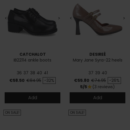
<
>
<
>
CATCHALOT
DESIREÉ
IB22114 ankle boots
Mary Jane Syra-22 heels
36
37
38
40
41
37
39
40
Price
Regular price
Price
Regular price
€58.50
€84.95
-32%
€55.80
€74.95
-26%
5/5
(3 reviews)
star
Add
Add
ON SALE!
ON SALE!