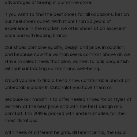
advantages of buying in our online store.
If you want to find the best shoes for all occasions, bet on
our heel shoes outlet. With more than 30 years of
experience in the market, we offer shoes at an excellent
price and with leading brands.
Our shoes combine quality, design and price. In addition,
and because now the woman seeks comfort above all, we
strive to select heels that allow women to look coquettish
without subtracting comfort and well-being.
Would you like to find a trend shoe, comfortable and at an
unbeatable price? In Catchalot you have them all.
Because our maxim is to offer heeled shoes for all styles of
women, at the best price and with the best design and
comfort, this 2019 is packed with endless models for the
most flirtatious.
With heels of different heights, different prints, the usual