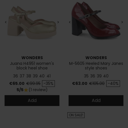
<
>
<
>
WONDERS
WONDERS
Juana H4951 women's
M-5605 Heeled Mary Janes
block heel shoe
style shoes
36
37
38
39
40
41
35
36
39
40
Price
Regular price
Price
Regular price
€65.00
€99.95
-35%
€63.00
€105.00
-40%
5/5
(1 review)
star
Add
Add
ON SALE!