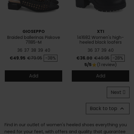
GIOSEPPO
XTI
Braided ballerinas Piskove
141682 Women's high-
71185-M
heeled black loafers
36
37
38
39
40
36
37
39
40
Price
Regular price
Price
Regular price
€49.95
€79.95
-38%
€36.00
€49.95
-28%
5/5
(1 review)
star
Add
Add
Next
Back to top

Find in our outlet of women's heeled shoes everything you
need for your feet, with offers and quality that guarantee