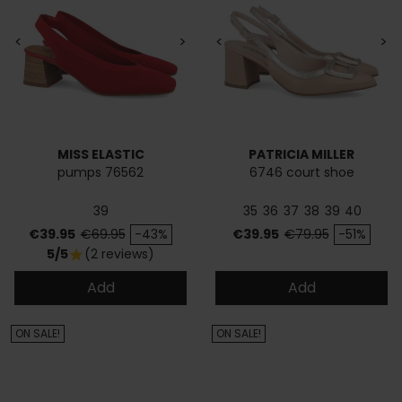
<
>
<
>
MISS ELASTIC
PATRICIA MILLER
pumps 76562
6746 court shoe
39
35
36
37
38
39
40
Price
Regular price
Price
Regular price
€39.95
€69.95
-43%
€39.95
€79.95
-51%
5/5
(2 reviews)
star
Add
Add
ON SALE!
ON SALE!