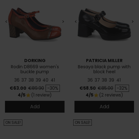
<
>
<
>
DORKING
PATRICIA MILLER
Rodin D8669 women's
Besaya black pump with
buckle pump
block heel
36
37
38
39
40
41
36
37
38
39
41
Price
Regular price
Price
Regular price
€63.00
€89.90
-30%
€58.50
€85.00
-32%
4/5
(1 review)
4/5
(2 reviews)
star
star
Add
Add
ON SALE!
ON SALE!