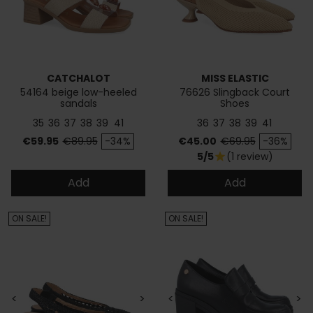
CATCHALOT
MISS ELASTIC
54164 beige low-heeled
76626 Slingback Court
sandals
Shoes
35
36
37
38
39
41
36
37
38
39
41
Price
Regular price
Price
Regular price
€59.95
€89.95
-34%
€45.00
€69.95
-36%
5/5
(1 review)
star
Add
Add
ON SALE!
ON SALE!
<
>
<
>