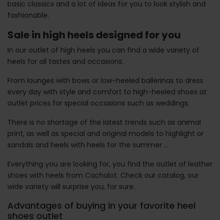
basic classics and a lot of ideas for you to look stylish and
fashionable.
Sale in high heels designed for you
In our outlet of high heels you can find a wide variety of
heels for all tastes and occasions.
From lounges with bows or low-heeled ballerinas to dress
every day with style and comfort to high-heeled shoes at
outlet prices for special occasions such as weddings.
There is no shortage of the latest trends such as animal
print, as well as special and original models to highlight or
sandals and heels with heels for the summer ...
Everything you are looking for, you find the outlet of leather
shoes with heels from Cachalot. Check our catalog, our
wide variety will surprise you, for sure.
Advantages of buying in your favorite heel
shoes outlet