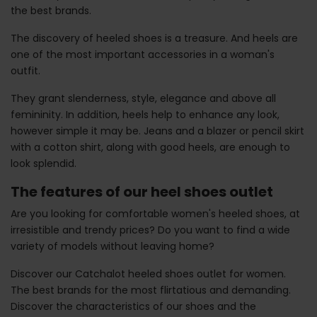
the best brands.
The discovery of heeled shoes is a treasure. And heels are
one of the most important accessories in a woman's
outfit.
They grant slenderness, style, elegance and above all
femininity. In addition, heels help to enhance any look,
however simple it may be. Jeans and a blazer or pencil skirt
with a cotton shirt, along with good heels, are enough to
look splendid.
The features of our heel shoes outlet
Are you looking for comfortable women's heeled shoes, at
irresistible and trendy prices? Do you want to find a wide
variety of models without leaving home?
Discover our Catchalot heeled shoes outlet for women.
The best brands for the most flirtatious and demanding.
Discover the characteristics of our shoes and the