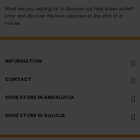
What are you waiting for to discover our heel shoes outlet?
Enter and discover the best selection at the click of a
mouse.
INFORMATION
CONTACT
SHOE STORE IN ANDALUCIA
SHOE STORE IN GALICIA