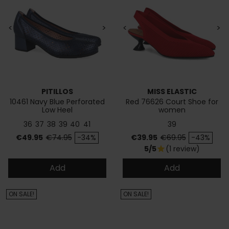
<
>
<
>
PITILLOS
MISS ELASTIC
10461 Navy Blue Perforated
Red 76626 Court Shoe for
Low Heel
women
36
37
38
39
40
41
39
Price
Regular price
Price
Regular price
€49.95
€74.95
-34%
€39.95
€69.95
-43%
5/5
(1 review)
star
Add
Add
ON SALE!
ON SALE!