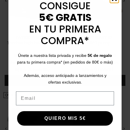
<
>
<
>
CONSIGUE
5€ GRATIS
EN TU PRIMERA
COMPRA*
PATRICIA MILLER
MISS ELASTIC
Tambre high heel pumps
76562 pump
35
37
38
39
40
41
35
36
37
39
40
41
Únete a nuestra lista privada y recibe
5€ de regalo
Price
Regular price
Price
Regular price
para tu primera compra* (en pedidos de 80€ o más)
€45.00
€69.95
-36%
€49.95
€69.95
-29%
5/5
(2 reviews)
5/5
(1 review)
star
star
Además, acceso anticipado a lanzamientos y
Add
Add
ofertas exclusivas.
Email
ON SALE!
QUIERO MIS 5€
<
>
<
>