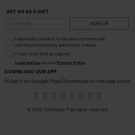
GET €5 AS A GIFT
Email
SIGN UP
How would you like to hear from us?
I expressly consent to receive commercial
communications by electronic means.
I have read and accepted.
Legal Notice
and the
Privacy Policy
.
DOWNLOAD OUR APP
© 2026 Catchalot.™ All rights reserved.