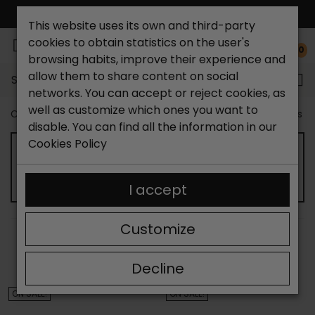
FREE NATIONAL SHIPPING*
This website uses its own and third-party
cookies to obtain statistics on the user's
0
browsing habits, improve their experience and
allow them to share content on social
Search...
networks. You can accept or reject cookies, as
well as customize which ones you want to
Catchalot shoe store
Outlet shoes
Outlet women's s
disable. You can find all the information in our
Cookies Policy
WOMEN'S HIGH HEEL SHOES OUTLET
I accept
Customize
SORT BY:
FILTER
Showing 13-24 of 68 item(s)
Decline
ON SALE!
ON SALE!