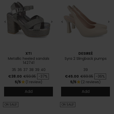
<
>
<
>
XTI
DESIREÉ
Metallic heeled sandals
Syra 2 Slingback pumps
142741
35
36
37
38
39
40
39
Price
Regular price
Price
Regular price
€38.00
€59.95
-37%
€45.00
€69.95
-36%
5/5
(1 review)
5/5
(2 reviews)
star
star
Add
Add
ON SALE!
ON SALE!