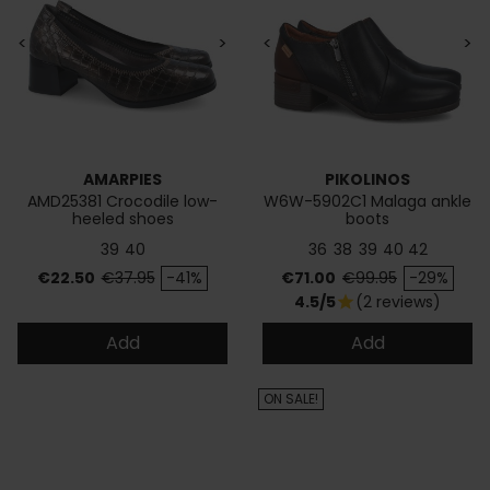
<
>
<
>
AMARPIES
PIKOLINOS
AMD25381 Crocodile low-
W6W-5902C1 Malaga ankle
heeled shoes
boots
39
40
36
38
39
40
42
Price
Regular price
Price
Regular price
€22.50
€37.95
-41%
€71.00
€99.95
-29%
4.5/5
(2 reviews)
star
Add
Add
ON SALE!