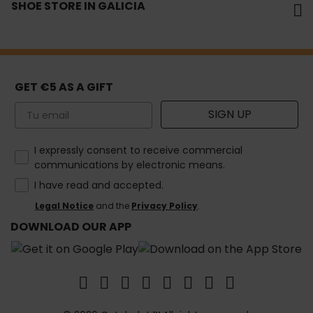
SHOE STORE IN GALICIA
GET €5 AS A GIFT
Email
SIGN UP
How would you like to hear from us?
I expressly consent to receive commercial
communications by electronic means.
I have read and accepted.
Legal Notice
and the
Privacy Policy
.
DOWNLOAD OUR APP