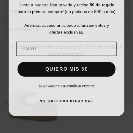
Únete a nuestra lista privada y recibe
5€ de regalo
para tu primera compra* (en pedidos de 80€ o más)
DATA SHEET
Además, acceso anticipado a lanzamientos y
COMMENTS
ofertas exclusivas.
Email
Customers who bought this product
also bought:
QUIERO MIS 5€
Te enviaremos tu cupón al instante
NO, PREFIERO PAGAR MÁS
<
>