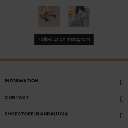
Follow us on Instagram
INFORMATION
CONTACT
SHOE STORE IN ANDALUCIA