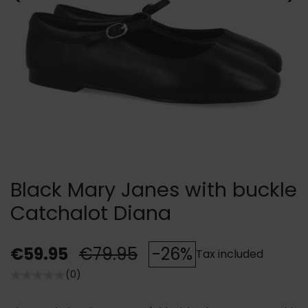
Black Mary Janes with buckle
Catchalot Diana
€59.95
€79.95
-26%
Tax included
(0)