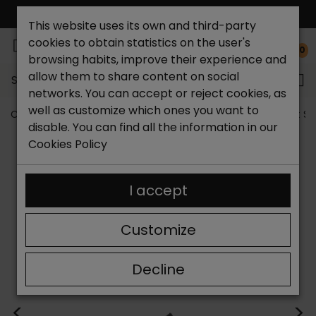
FREE NATIONAL SHIPPING*
This website uses its own and third-party
cookies to obtain statistics on the user's
0
browsing habits, improve their experience and
allow them to share content on social
Search...
networks. You can accept or reject cookies, as
well as customize which ones you want to
Catchalot shoe store
Women shoes
Women´s Flat S
disable. You can find all the information in our
Cookies Policy
I accept
Customize
Decline
<
>