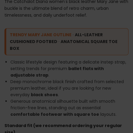
The Catchalot Diana women's black leather Mary Jane with
buckle is the ultimate blend of retro charm, urban
timelessness, and daily underfoot relief.
TRENDY MARY JANE OUTLINE
·
ALL-LEATHER
CUSHIONED FOOTBED
·
ANATOMICAL SQUARE TOE
BOX
Classic lifestyle design featuring a delicate instep strap,
setting trends for premium
ballet flats with
adjustable strap
.
Deep monochrome black finish crafted from selected
premium leather, ideal if you are looking for new
everyday
black shoes
.
Generous anatomical silhouette built with smooth
friction-free lines, standing out as essential
comfortable footwear with square toe
layouts.
Standard fit (we recommend ordering your regular
size).