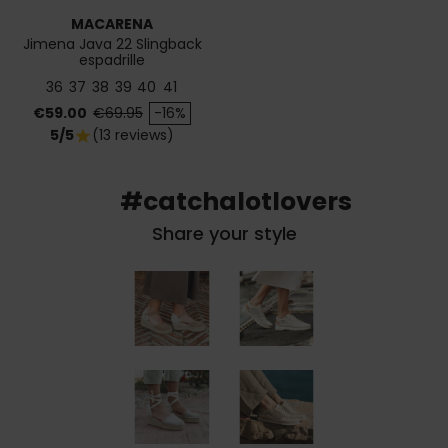
MACARENA
Jimena Java 22 Slingback
espadrille
36
37
38
39
40
41
Price
Regular price
€59.00
€69.95
-16%
5/5
(13 reviews)
star
#catchalotlovers
Share your style