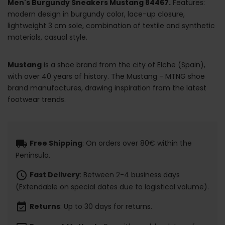
Men's Burgundy Sneakers Mustang 84467.
Features:
modern design in burgundy color, lace-up closure,
lightweight 3 cm sole, combination of textile and synthetic
materials, casual style.
Mustang
is a shoe brand from the city of Elche (Spain),
with over 40 years of history. The Mustang - MTNG shoe
brand manufactures, drawing inspiration from the latest
footwear trends.
local_shipping
Free Shipping
: On orders over 80€ within the
Peninsula.
schedule
Fast Delivery
: Between 2-4 business days
(Extendable on special dates due to logistical volume).
event_available
Returns
: Up to 30 days for returns.