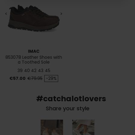
<
>
IMAC
853078 Leather Shoes with
a Toothed Sole
39
40
42
43
45
Price
Regular price
€57.00
€79.95
-29%
#catchalotlovers
Share your style