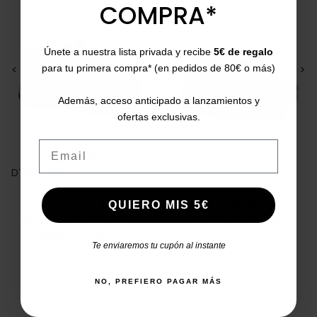
COMPRA*
Únete a nuestra lista privada y recibe
5€ de regalo
<
>
<
>
para tu primera compra* (en pedidos de 80€ o más)
Además, acceso anticipado a lanzamientos y
ofertas exclusivas.
Email
SKECHERS
MUSTANG
D´lites 11930 Women's Sport
Casual trainers Joggo
Shoes
60441
35
36
37
41
36
37
38
39
40
QUIERO MIS 5€
Price
Regular price
Price
Regular price
€47.00
€74.95
-38%
€26.00
€39.95
-35%
5/5
(2 reviews)
star
Te enviaremos tu cupón al instante
NO, PREFIERO PAGAR MÁS