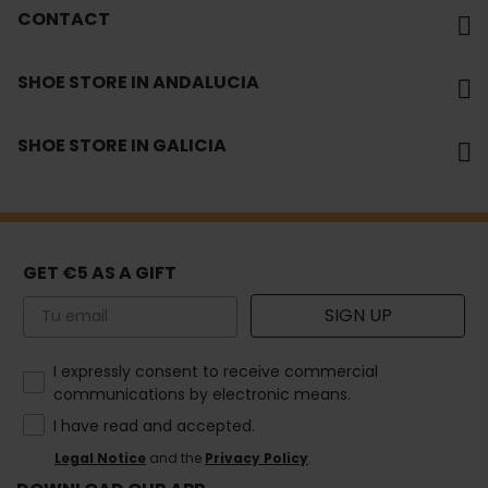
CONTACT
SHOE STORE IN ANDALUCIA
SHOE STORE IN GALICIA
GET €5 AS A GIFT
Email
SIGN UP
How would you like to hear from us?
I expressly consent to receive commercial
communications by electronic means.
I have read and accepted.
Legal Notice
and the
Privacy Policy
.