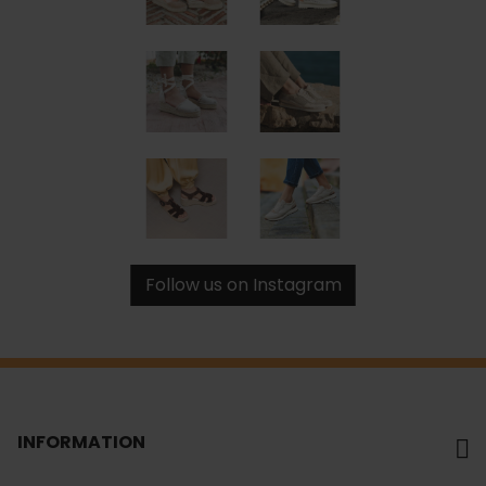
Follow us on Instagram
INFORMATION