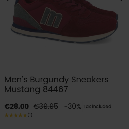
Men's Burgundy Sneakers
Mustang 84467
€28.00
€39.95
-30%
Tax included
(1)