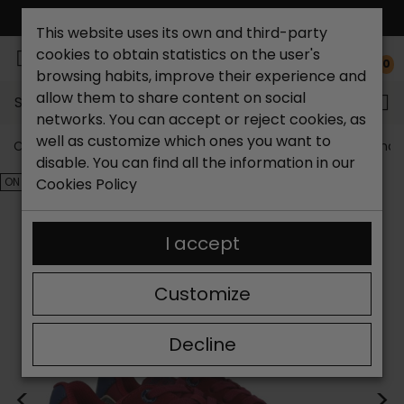
FREE NATIONAL SHIPPING*
This website uses its own and third-party
cookies to obtain statistics on the user's
0
browsing habits, improve their experience and
allow them to share content on social
Search...
networks. You can accept or reject cookies, as
well as customize which ones you want to
Catchalot shoe store
Outlet shoes
Outlet men's shoe
disable. You can find all the information in our
ON SALE!
Cookies Policy
I accept
Customize
Decline
<
>