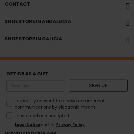
CONTACT
SHOE STORE IN ANDALUCIA
SHOE STORE IN GALICIA
GET €5 AS A GIFT
Email
SIGN UP
How would you like to hear from us?
I expressly consent to receive commercial
communications by electronic means.
I have read and accepted.
Legal Notice
and the
Privacy Policy
.
DOWNLOAD OUR APP