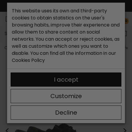
FREE NATIONAL SHIPPING*
This website uses its own and third-party
cookies to obtain statistics on the user's
0
browsing habits, improve their experience and
allow them to share content on social
Search...
networks. You can accept or reject cookies, as
well as customize which ones you want to
Catchalot shoe store
Outlet shoes
Outlet men's shoe
disable. You can find all the information in our
Cookies Policy
I accept
Customize
Decline
<
>