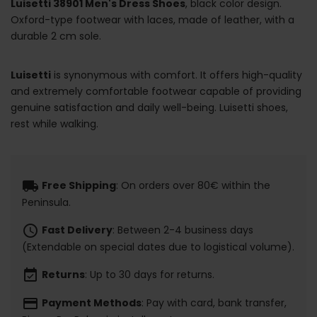
Luisetti 38901 Men's Dress Shoes
, black color design.
Oxford-type footwear with laces, made of leather, with a
durable 2 cm sole.
Luisetti
is synonymous with comfort. It offers high-quality
and extremely comfortable footwear capable of providing
genuine satisfaction and daily well-being. Luisetti shoes,
rest while walking.
local_shipping
Free Shipping
: On orders over 80€ within the
Peninsula.
schedule
Fast Delivery
: Between 2-4 business days
(Extendable on special dates due to logistical volume).
event_available
Returns
: Up to 30 days for returns.
payment
Payment Methods
: Pay with card, bank transfer,