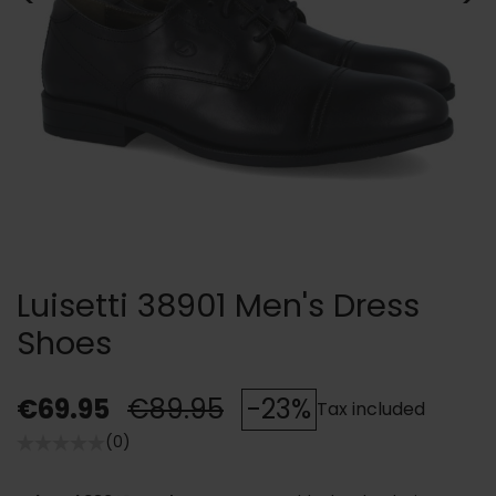
Luisetti 38901 Men's Dress
Shoes
€69.95
€89.95
-23%
Tax included
(0)