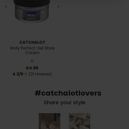
<
>
CATCHALOT
Woly Perfect Gel Shoe
Cream
U
Price
€4.95
4.3/5
(21 reviews)
star
#catchalotlovers
Share your style