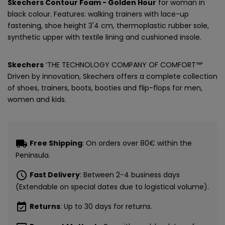
Skechers Contour Foam - Golden Hour
for woman in
black colour. Features: walking trainers with lace-up
fastening, shoe height 3'4 cm, thermoplastic rubber sole,
synthetic upper with textile lining and cushioned insole.
Skechers
‘THE TECHNOLOGY COMPANY OF COMFORT™’
Driven by innovation, Skechers offers a complete collection
of shoes, trainers, boots, booties and flip-flops for men,
women and kids.
local_shipping
Free Shipping
: On orders over 80€ within the
Peninsula.
schedule
Fast Delivery
: Between 2-4 business days
(Extendable on special dates due to logistical volume).
event_available
Returns
: Up to 30 days for returns.