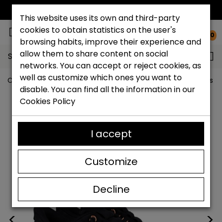
FREE NATIONAL SHIPPING*
This website uses its own and third-party
cookies to obtain statistics on the user's
0
browsing habits, improve their experience and
allow them to share content on social
Search...
networks. You can accept or reject cookies, as
well as customize which ones you want to
Catchalot shoe store
Outlet shoes
Outlet women's s
disable. You can find all the information in our
Cookies Policy
I accept
Customize
Decline
<
>