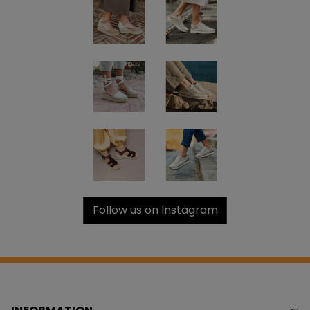
Follow us on Instagram