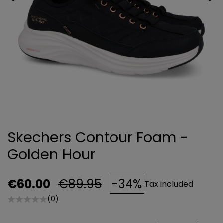
Skechers Contour Foam -
Golden Hour
€60.00
€89.95
-34%
Tax included
(0)