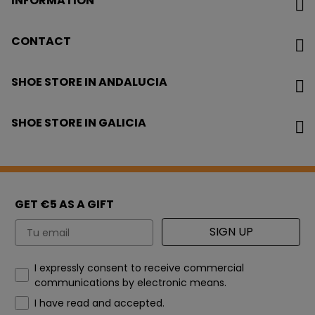
INFORMATION
CONTACT
SHOE STORE IN ANDALUCIA
SHOE STORE IN GALICIA
GET €5 AS A GIFT
Email
SIGN UP
How would you like to hear from us?
I expressly consent to receive commercial
communications by electronic means.
I have read and accepted.