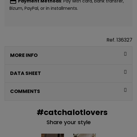
payment
Payment Methods
: Pay with card, bank transfer,
Bizum, PayPal, or in installments.
Ref.
136327
MORE INFO
DATA SHEET
COMMENTS
#catchalotlovers
Share your style