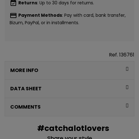
event_available
Returns
: Up to 30 days for returns.
payment
Payment Methods
: Pay with card, bank transfer,
Bizum, PayPal, or in installments.
Ref.
136761
MORE INFO
DATA SHEET
COMMENTS
#catchalotlovers
Share your style