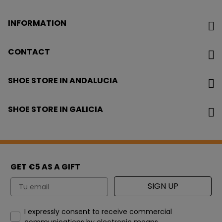
INFORMATION
CONTACT
SHOE STORE IN ANDALUCIA
SHOE STORE IN GALICIA
GET €5 AS A GIFT
Email
SIGN UP
How would you like to hear from us?
I expressly consent to receive commercial