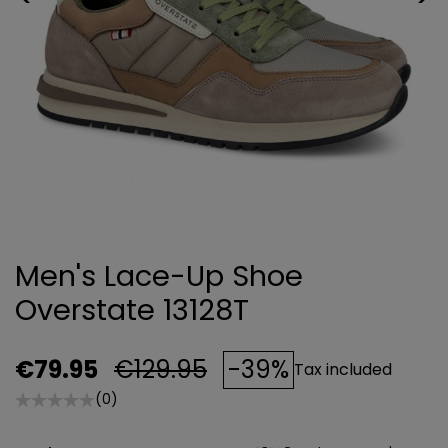
Men's Lace-Up Shoe
Overstate 13128T
€79.95
€129.95
-39%
Tax included
(0)