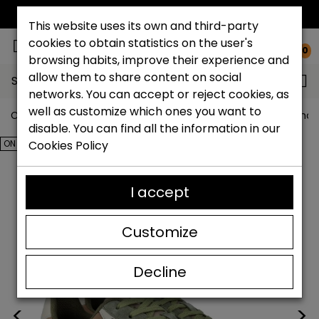
FREE NATIONAL SHIPPING*
This website uses its own and third-party
cookies to obtain statistics on the user's
0
browsing habits, improve their experience and
allow them to share content on social
Search...
networks. You can accept or reject cookies, as
well as customize which ones you want to
Catchalot shoe store
Outlet shoes
Outlet men's shoe
disable. You can find all the information in our
ON SALE!
Cookies Policy
I accept
Customize
Decline
<
>