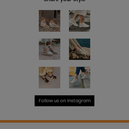
Follow us on Instagram