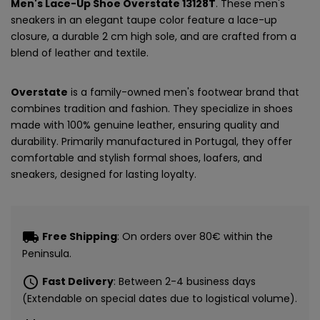
Men's Lace-Up Shoe Overstate 13128T
. These men's
sneakers in an elegant taupe color feature a lace-up
closure, a durable 2 cm high sole, and are crafted from a
blend of leather and textile.
Overstate
is a family-owned men's footwear brand that
combines tradition and fashion. They specialize in shoes
made with 100% genuine leather, ensuring quality and
durability. Primarily manufactured in Portugal, they offer
comfortable and stylish formal shoes, loafers, and
sneakers, designed for lasting loyalty.
local_shipping
Free Shipping
: On orders over 80€ within the
Peninsula.
schedule
Fast Delivery
: Between 2-4 business days
(Extendable on special dates due to logistical volume).