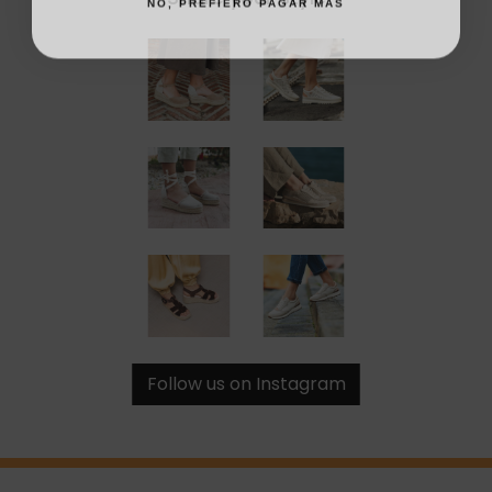
Follow us on Instagram