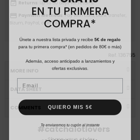
event_available
Returns
: Up to 30 days for returns.
EN TU PRIMERA
payment
Payment Methods
: Pay with card, bank transfer,
COMPRA*
Bizum, PayPal, or in installments.
Únete a nuestra lista privada y recibe
5€ de regalo
para tu primera compra* (en pedidos de 80€ o más)
Ref.
136755
Además, acceso anticipado a lanzamientos y
ofertas exclusivas.
MORE INFO
Email
DATA SHEET
QUIERO MIS 5€
COMMENTS
Te enviaremos tu cupón al instante
#catchalotlovers
Share your style
NO, PREFIERO PAGAR MÁS