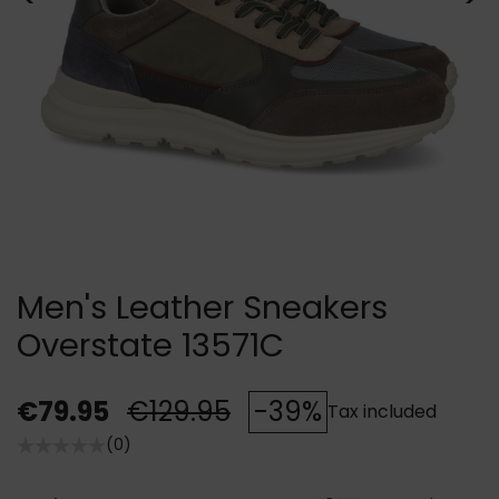
Men's Leather Sneakers
Overstate 13571C
€79.95
€129.95
-39%
Tax included
(0)