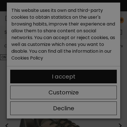
FREE NATIONAL SHIPPING*
This website uses its own and third-party
cookies to obtain statistics on the user's
0
browsing habits, improve their experience and
allow them to share content on social
Search...
networks. You can accept or reject cookies, as
well as customize which ones you want to
Catchalot shoe store
Outlet shoes
Outlet men's shoe
disable. You can find all the information in our
ON SALE!
Cookies Policy
I accept
Customize
Decline
<
>