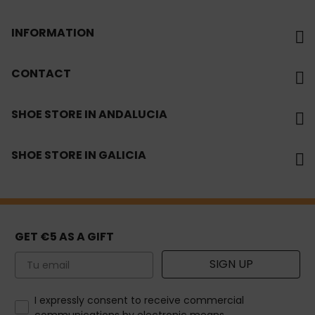
INFORMATION
CONTACT
SHOE STORE IN ANDALUCIA
SHOE STORE IN GALICIA
GET €5 AS A GIFT
Email
SIGN UP
How would you like to hear from us?
I expressly consent to receive commercial