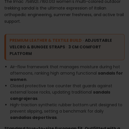
The Imac 758921.7160.013 women's multi-colored outdoor
trekking sandal is the ultimate expression of Italian
orthopedic engineering, summer freshness, and active trail
support.
PREMIUM LEATHER & TEXTILE BUILD
·
ADJUSTABLE
VELCRO & BUNGEE STRAPS
·
3 CM COMFORT
PLATFORM
Air-flow framework that manages moisture during hot
afternoons, ranking high among functional
sandals for
women
.
Closed protective toe counter that guards against
external loose rocks, updating traditional
sandals
cangrajeras
.
High-traction synthetic rubber bottom unit designed to
prevent slipping, setting a benchmark for daily
sandalias deportivas
.
Standard true-to-size European fit. Outfitted with a