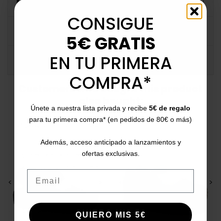
MORE INFO
CONSIGUE
DATA SHEET
5€ GRATIS
EN TU PRIMERA
COMMENTS
COMPRA*
Customers who bought this product
also bought:
Únete a nuestra lista privada y recibe
5€ de regalo
para tu primera compra* (en pedidos de 80€ o más)
Además, acceso anticipado a lanzamientos y
ofertas exclusivas.
Email
<
>
<
>
QUIERO MIS 5€