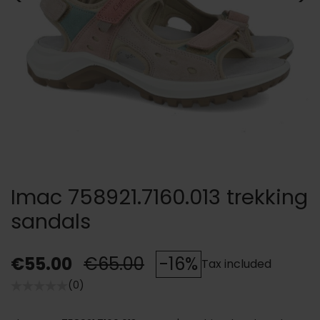
Imac 758921.7160.013 trekking
sandals
€55.00
€65.00
-16%
Tax included
(0)