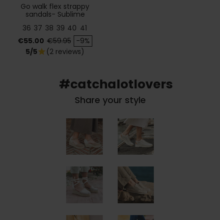
Go walk flex strappy
sandals- Sublime
36
37
38
39
40
41
Price
Regular price
€55.00
€59.95
-9%
5/5
(2 reviews)
star
#catchalotlovers
Share your style