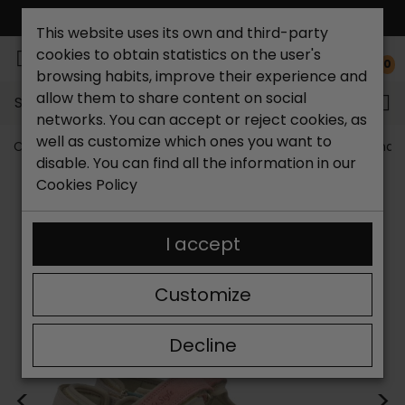
FREE NATIONAL SHIPPING*
This website uses its own and third-party
cookies to obtain statistics on the user's
0
browsing habits, improve their experience and
allow them to share content on social
Search...
networks. You can accept or reject cookies, as
well as customize which ones you want to
Catchalot shoe store
Women shoes
Women´s Sandal
disable. You can find all the information in our
Cookies Policy
I accept
Customize
Decline
<
>