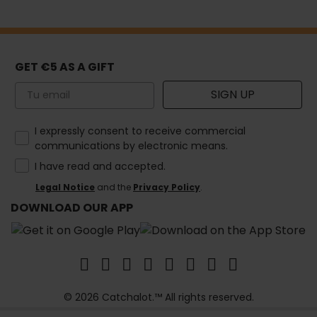
GET €5 AS A GIFT
Email
SIGN UP
How would you like to hear from us?
I expressly consent to receive commercial
communications by electronic means.
I have read and accepted.
Legal Notice
and the
Privacy Policy
.
DOWNLOAD OUR APP
© 2026 Catchalot.™ All rights reserved.