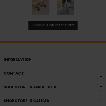
Follow us on Instagram
INFORMATION
CONTACT
SHOE STORE IN ANDALUCIA
SHOE STORE IN GALICIA