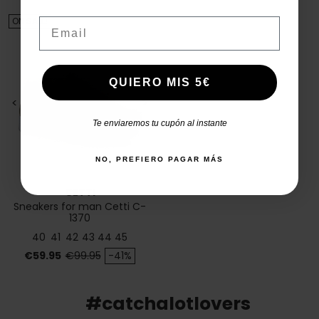
ON SALE!
Email
QUIERO MIS 5€
<
>
Te enviaremos tu cupón al instante
NO, PREFIERO PAGAR MÁS
CETTI
Sneakers for man Cetti C-
1370
40
41
42
43
44
45
Price
Regular price
€59.95
€99.95
-41%
#catchalotlovers