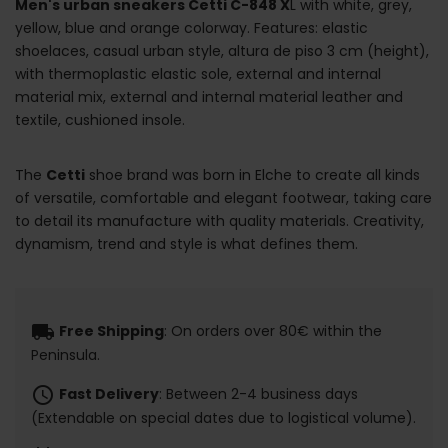
Men's urban sneakers Cetti C-848 X
L with white, grey,
yellow, blue and orange colorway. Features: elastic
shoelaces, casual urban style, altura de piso 3 cm (height),
with thermoplastic elastic sole, external and internal
material mix, external and internal material leather and
textile, cushioned insole.
The
Cetti
shoe brand was born in Elche to create all kinds
of versatile, comfortable and elegant footwear, taking care
to detail its manufacture with quality materials. Creativity,
dynamism, trend and style is what defines them.
local_shipping
Free Shipping
: On orders over 80€ within the
Peninsula.
schedule
Fast Delivery
: Between 2-4 business days
(Extendable on special dates due to logistical volume).