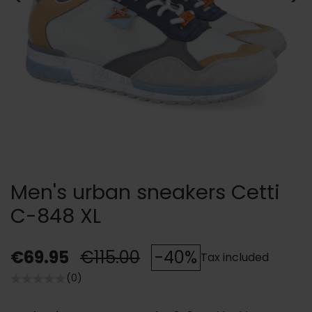
Men's urban sneakers Cetti
C-848 XL
€69.95
€115.00
-40%
Tax included
(0)