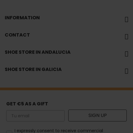
INFORMATION
CONTACT
SHOE STORE IN ANDALUCIA
SHOE STORE IN GALICIA
GET €5 AS A GIFT
Email
SIGN UP
How would you like to hear from us?
I expressly consent to receive commercial