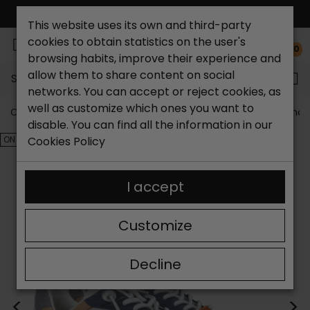
FREE NATIONAL SHIPPING*
This website uses its own and third-party
cookies to obtain statistics on the user's
0
browsing habits, improve their experience and
allow them to share content on social
Search...
networks. You can accept or reject cookies, as
well as customize which ones you want to
Catchalot shoe store
Outlet shoes
Outlet men's shoe
disable. You can find all the information in our
ON SALE!
Cookies Policy
I accept
Customize
Decline
<
>