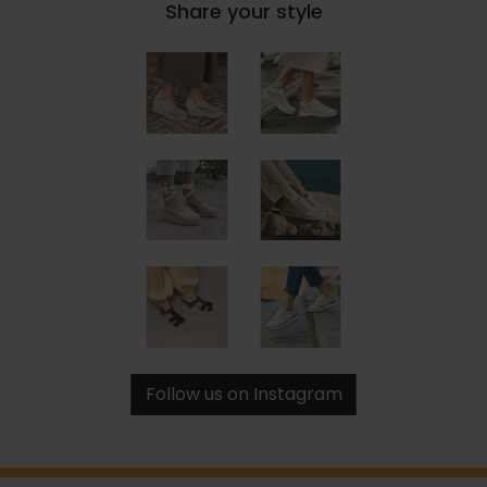
Share your style
Follow us on Instagram