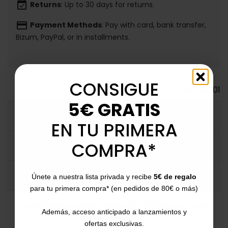
event_available
Returns
: Up to 30 days for returns.
payment
Payment Methods
: Pay with card, bank transfer,
Bizum, PayPal, or in installments.
CONSIGUE
Ref.
136001
5€ GRATIS
MORE INFO
EN TU PRIMERA
COMPRA*
DATA SHEET
COMMENTS
Únete a nuestra lista privada y recibe
5€ de regalo
para tu primera compra* (en pedidos de 80€ o más)
Customers who bought this product
Además, acceso anticipado a lanzamientos y
also bought:
ofertas exclusivas.