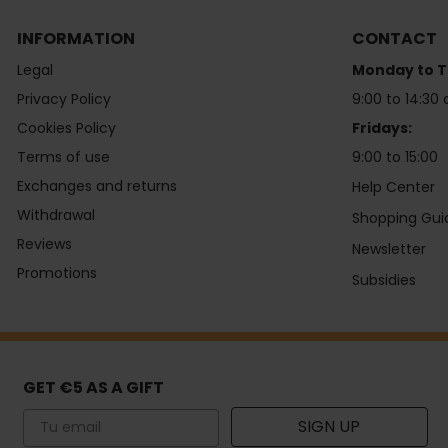
INFORMATION
CONTACT
Legal
Monday to T
Privacy Policy
9:00 to 14:30 
Cookies Policy
Fridays:
Terms of use
9:00 to 15:00
Exchanges and returns
Help Center
Withdrawal
Shopping Gui
Reviews
Newsletter
Promotions
Subsidies
GET €5 AS A GIFT
Email
SIGN UP