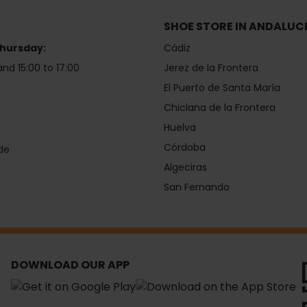
SHOE STORE IN ANDALUC
hursday:
Cádiz
and 15:00 to 17:00
Jerez de la Frontera
El Puerto de Santa María
Chiclana de la Frontera
Huelva
Córdoba
de
Algeciras
San Fernando
DOWNLOAD OUR APP