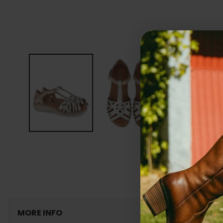
MORE INFO