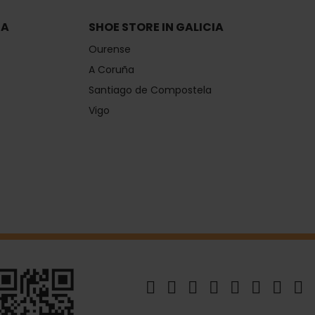
IA
SHOE STORE IN GALICIA
Ourense
A Coruña
Santiago de Compostela
Vigo