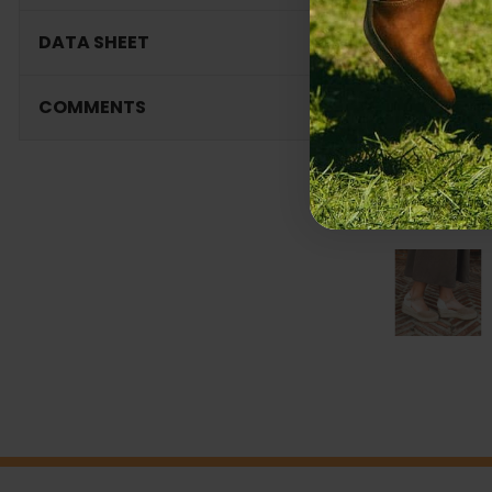
DATA SHEET
COMMENTS