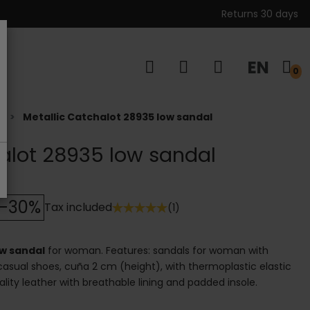
Returns 30 days
EN
s
0
t
Metallic Catchalot 28935 low sandal
alot 28935 low sandal
-30%
Tax included
(1)
ow sandal
for woman. Features: sandals for woman with
 casual shoes, cuña 2 cm (height), with thermoplastic elastic
uality leather with breathable lining and padded insole.