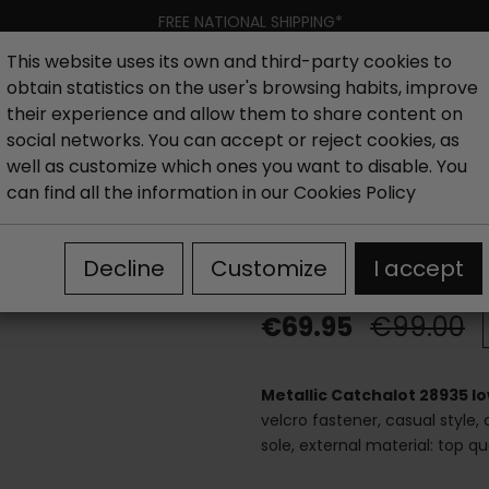
FREE NATIONAL SHIPPING*
This website uses its own and third-party cookies to
obtain statistics on the user's browsing habits, improve
Women
Men
Kids
New collection
Outlet
Brand
their experience and allow them to share content on
social networks. You can accept or reject cookies, as
well as customize which ones you want to disable. You
hoes
Outlet Sandals woman
Women's flat sandals outle
can find all the information in our
Cookies Policy
Metallic Catch
Decline
Customize
I accept
€69.95
€99.00
Metallic Catchalot 28935 l
velcro fastener, casual style,
sole, external material: top q