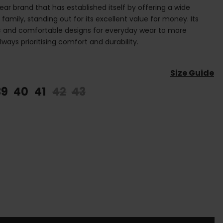
ear brand that has established itself by offering a wide
 family, standing out for its excellent value for money. Its
ic and comfortable designs for everyday wear to more
ays prioritising comfort and durability.
Size Guide
39
40
41
42
43