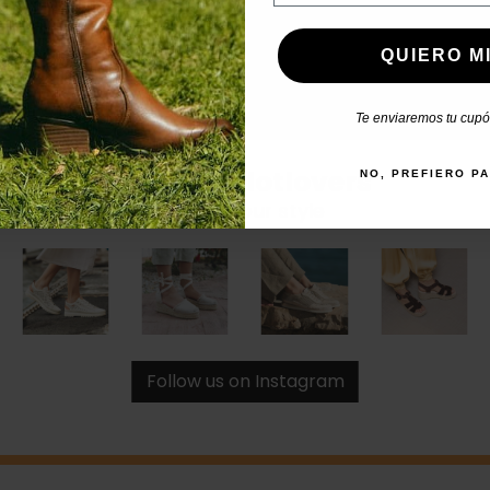
QUIERO MI
Te enviaremos tu cupón
#catchalotlovers
NO, PREFIERO P
Share your style
Follow us on Instagram