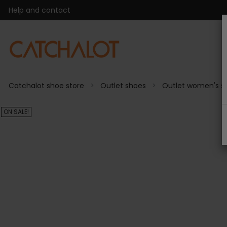
Help and contact
Catchalot shoe store
Outlet shoes
Outlet women's s
ON SALE!