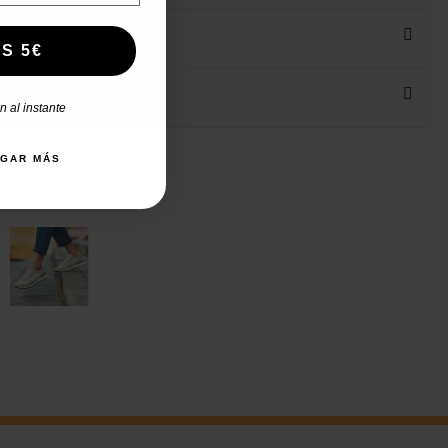
S 5€
 al instante
AGAR MÁS