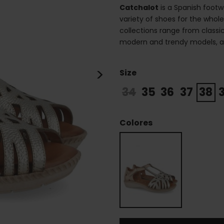
Catchalot
is a Spanish footw
variety of shoes for the whole
collections range from class
modern and trendy models, alw
>
Size
34
35
36
37
38
Colores