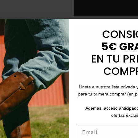
CONSI
local_shipping
Free Shipping
: On ord
5€ GR
schedule
Fast Delivery
: Betwee
EN TU PR
logistical volume).
COMP
event_available
Returns
: Up to 30 days
payment
Payment Methods
: P
Únete a nuestra lista privada 
para tu primera compra* (en 
Además, acceso anticipado
ofertas exclus
Email