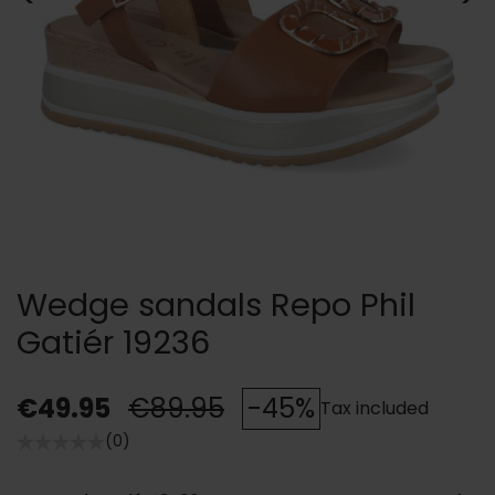
Wedge sandals Repo Phil
Gatiér 19236
€49.95
€89.95
-45%
Tax included
(0)