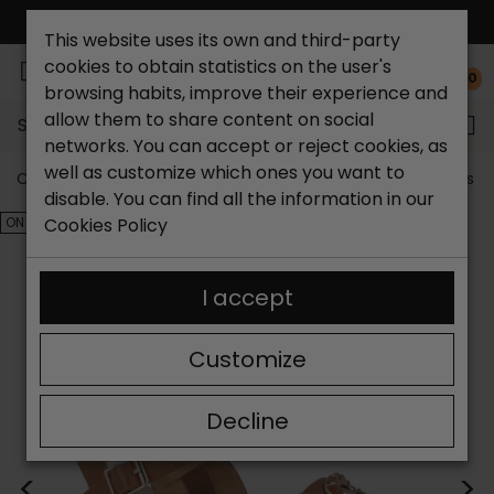
FREE NATIONAL SHIPPING*
This website uses its own and third-party
cookies to obtain statistics on the user's
0
browsing habits, improve their experience and
allow them to share content on social
Search...
networks. You can accept or reject cookies, as
well as customize which ones you want to
Catchalot shoe store
Outlet shoes
Outlet women's s
disable. You can find all the information in our
ON SALE!
Cookies Policy
I accept
Customize
Decline
<
>