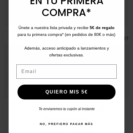
EN TU PRIMERA
payment
Payment Methods
: Pay with card, bank transfer,
Bizum, PayPal, or in installments.
COMPRA*
Únete a nuestra lista privada y recibe
5€ de regalo
para tu primera compra* (en pedidos de 80€ o más)
Ref.
134637
Además, acceso anticipado a lanzamientos y
MORE INFO
ofertas exclusivas.
Email
DATA SHEET
COMMENTS
QUIERO MIS 5€
#catchalotlovers
Te enviaremos tu cupón al instante
Share your style
NO, PREFIERO PAGAR MÁS