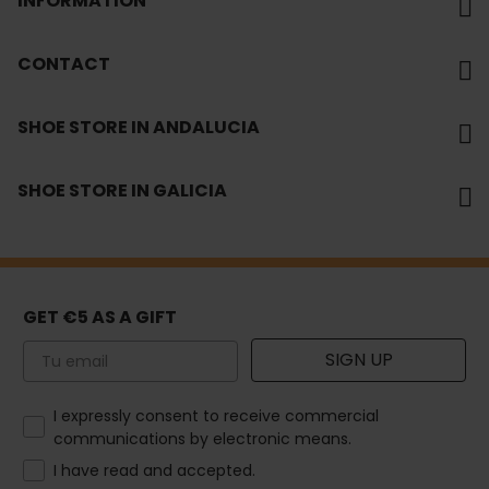
INFORMATION
CONTACT
SHOE STORE IN ANDALUCIA
SHOE STORE IN GALICIA
GET €5 AS A GIFT
Email
SIGN UP
How would you like to hear from us?
I expressly consent to receive commercial
communications by electronic means.
I have read and accepted.