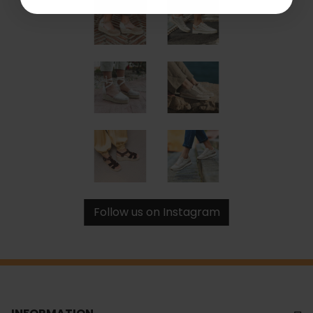
Follow us on Instagram