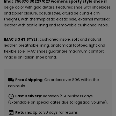
Imac 756870 30227/027 womens sporty style shoe
in
beige color with gold details. Features: shoe with shoelaces
and zipper closure, casual style, altura de cuña 4 cm
(height), with thermoplastic elastic sole, external material:
leather with textile lining and removable cushioned insole.
IMAC LIGHT STYLE:
cushioned insole, soft and natural
leather, breathable lining, anatomical footbed, light and
flexible sole. IMAC shoes guarantee maximum comfort.
Imac is an Italian shoe brand.
local_shipping
Free Shipping
: On orders over 80€ within the
Peninsula.
schedule
Fast Delivery
: Between 2-4 business days
(Extendable on special dates due to logistical volume).
event_available
Returns
: Up to 30 days for returns.