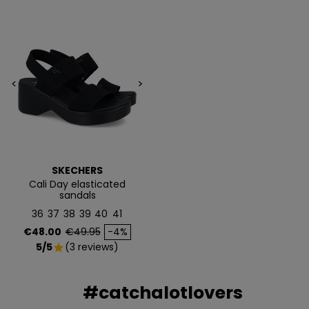
<
>
SKECHERS
Cali Day elasticated
sandals
36
37
38
39
40
41
Price
Regular price
€48.00
€49.95
-4%
5/5
(3 reviews)
star
#catchalotlovers