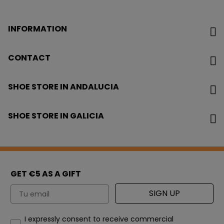
INFORMATION
CONTACT
SHOE STORE IN ANDALUCIA
SHOE STORE IN GALICIA
GET €5 AS A GIFT
Email
SIGN UP
How would you like to hear from us?
I expressly consent to receive commercial