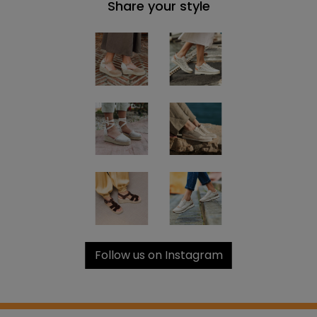
Share your style
Follow us on Instagram