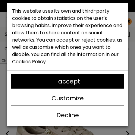
FREE NATIONAL SHIPPING*
This website uses its own and third-party
cookies to obtain statistics on the user's
0
browsing habits, improve their experience and
allow them to share content on social
Search...
networks. You can accept or reject cookies, as
well as customize which ones you want to
Catchalot shoe store
Outlet shoes
Outlet women's s
disable. You can find all the information in our
ON SALE!
Cookies Policy
I accept
Customize
Decline
<
>