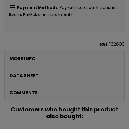
payment
Payment Methods
: Pay with card, bank transfer,
Bizum, PayPal, or in installments.
Ref.
132800
MORE INFO
DATA SHEET
COMMENTS
Customers who bought this product
also bought: