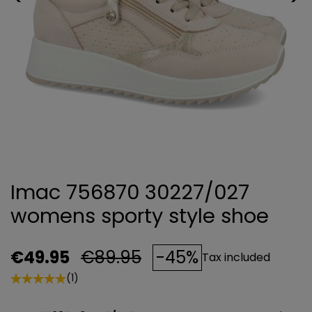
Imac 756870 30227/027
womens sporty style shoe
€49.95
€89.95
-45%
Tax included
(1)