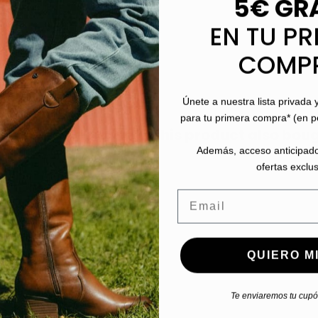
5€ GR
EN TU PR
COMP
Únete a nuestra lista privada 
para tu primera compra* (en 
stomers who bought this product also boug
Además, acceso anticipado
ofertas exclus
Email
QUIERO MI
Te enviaremos tu cupón