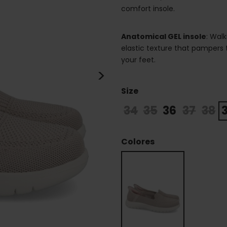
comfort insole.
Anatomical GEL insole
: Walk
elastic texture that pampers
your feet.
>
Size
34
35
36
37
38
Colores