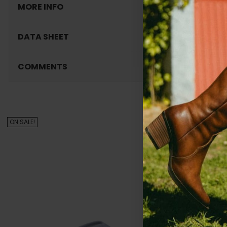
MORE INFO
DATA SHEET
COMMENTS
Cu
ON SALE!
ON SALE!