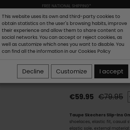
FREE NATIONAL SHIPPING*
This website uses its own and third-party cookies to
obtain statistics on the user's browsing habits, improve
Women
Men
Kids
New collection
Outlet
Brand
their experience and allow them to share content on
social networks. You can accept or reject cookies, as
well as customize which ones you want to disable. You
hoes
Outlet Women´s Sneakers and Sports
Taupe Skech
can find all the information in our
Cookies Policy
Taupe Skecher
Decline
Customize
I accept
loafers
€59.95
€79.95
Taupe Skechers Slip-Ins On
shoelaces, elastic fit, casual 
elastic sole, external materia