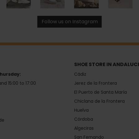
Follow us on Instagram
SHOE STORE IN ANDALUC
hursday:
Cádiz
and 15:00 to 17:00
Jerez de la Frontera
El Puerto de Santa María
Chiclana de la Frontera
Huelva
Córdoba
de
Algeciras
San Fernando