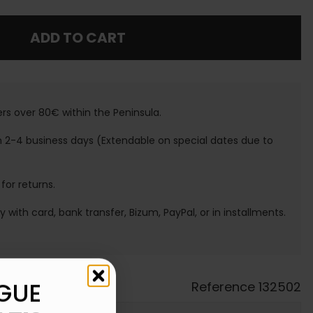
ADD TO CART
ers over 80€ within the Peninsula.
n 2-4 business days (Extendable on special dates due to
 for returns.
ay with card, bank transfer, Bizum, PayPal, or in installments.
GUE
Reference
132502