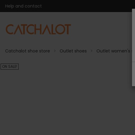
Help and contact
Catchalot shoe store
Outlet shoes
Outlet women's s
ON SALE!