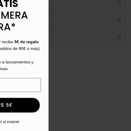
ATIS
IMERA
RA*
y recibe
5€ de regalo
pedidos de 80€ o más)
ht:
 a lanzamientos y
ivas.
S 5€
 al instante