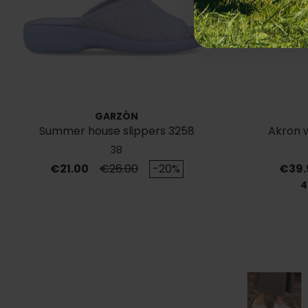
GARZÓN
Summer house slippers 3258
Akron 
38
Price
Regular price
Price
€21.00
€26.00
-20%
€39.
4