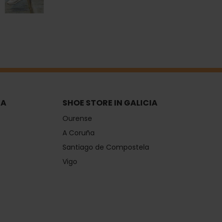
IA
SHOE STORE IN GALICIA
Ourense
A Coruña
Santiago de Compostela
Vigo