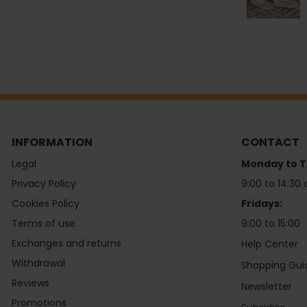
INFORMATION
CONTACT
Legal
Monday to T
Privacy Policy
9:00 to 14:30 
Cookies Policy
Fridays:
Terms of use
9:00 to 15:00
Exchanges and returns
Help Center
Withdrawal
Shopping Gui
Reviews
Newsletter
Promotions