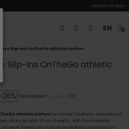
Returns 30 days
EN
s
0
ers Slip-Ins OnTheGo athletic loafers
s Slip-Ins OnTheGo athletic
-26%
Tax included
(0)
TheGo athletic loafers
for woman. Features: shoe without
style, altura de talón 1'2 cm (height), with thermoplastic
l: polyester thread with internal textile lining and maximum