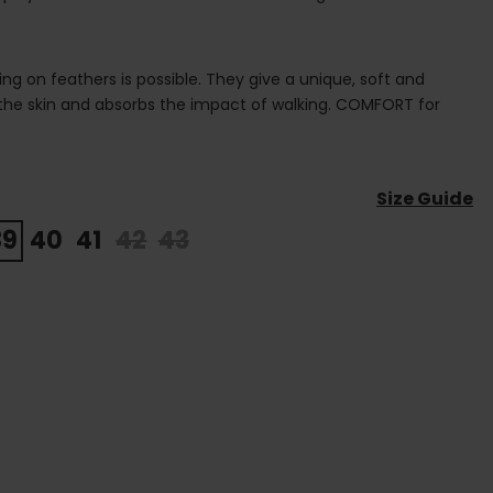
ing on feathers is possible. They give a unique, soft and
 the skin and absorbs the impact of walking. COMFORT for
Size Guide
39
40
41
42
43