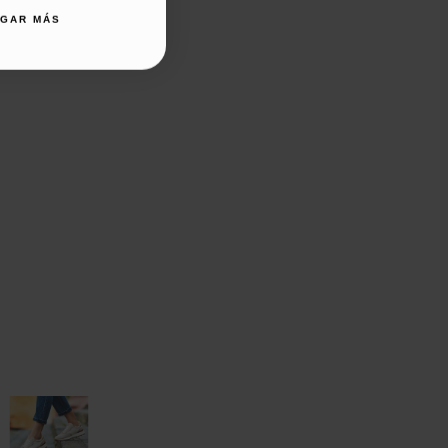
AGAR MÁS