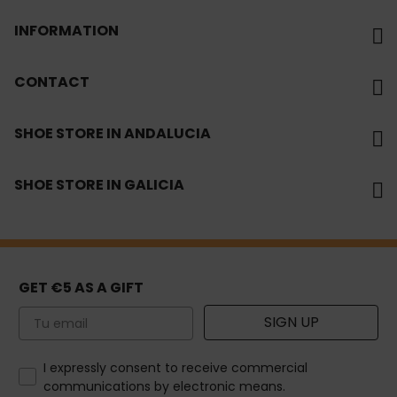
INFORMATION
CONTACT
SHOE STORE IN ANDALUCIA
SHOE STORE IN GALICIA
GET €5 AS A GIFT
Email
SIGN UP
How would you like to hear from us?
I expressly consent to receive commercial
communications by electronic means.