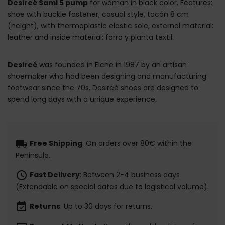
Desireé Sami 5 pump
for woman in black color. Features:
shoe with buckle fastener, casual style, tacón 8 cm
(height), with thermoplastic elastic sole, external material:
leather and inside material: forro y planta textil.
Desireé
was founded in Elche in 1987 by an artisan
shoemaker who had been designing and manufacturing
footwear since the 70s. Desireé shoes are designed to
spend long days with a unique experience.
local_shipping
Free Shipping
: On orders over 80€ within the
Peninsula.
schedule
Fast Delivery
: Between 2-4 business days
(Extendable on special dates due to logistical volume).
event_available
Returns
: Up to 30 days for returns.