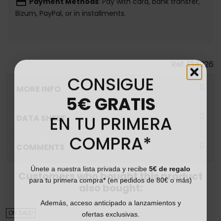
payment
Payment Methods
: Pay with card, bank transfer,
Bizum, PayPal, or in installments.
Ref.
134226
CONSIGUE
MORE INFO
5€ GRATIS
EN TU PRIMERA
DATA SHEET
COMPRA*
COMMENTS
Únete a nuestra lista privada y recibe
5€ de regalo
Customers who bought this product
para tu primera compra* (en pedidos de 80€ o más)
also bought:
Además, acceso anticipado a lanzamientos y
ofertas exclusivas.
ON SALE!