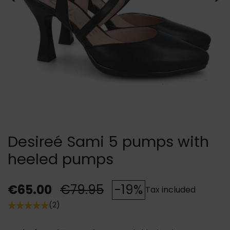
Desireé Sami 5 pumps with
heeled pumps
€65.00
€79.95
-19%
Tax included
(2)