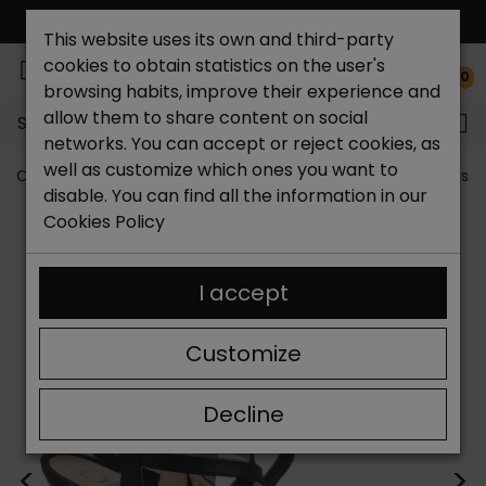
FREE NATIONAL SHIPPING*
This website uses its own and third-party
cookies to obtain statistics on the user's
0
browsing habits, improve their experience and
allow them to share content on social
Search...
networks. You can accept or reject cookies, as
well as customize which ones you want to
Catchalot shoe store
Women shoes
Women´s Dress 
disable. You can find all the information in our
Cookies Policy
I accept
Customize
Decline
<
>