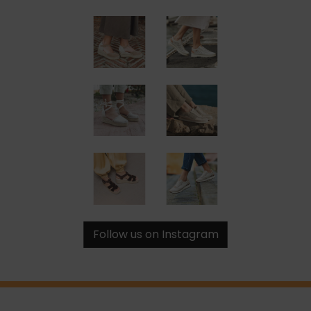
Follow us on Instagram