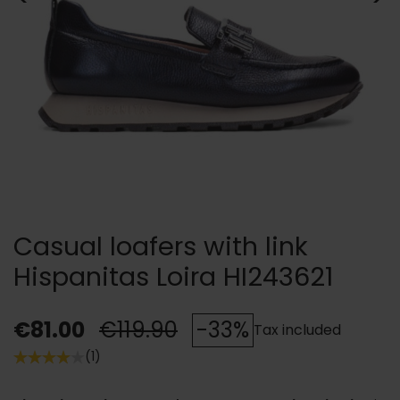
Casual loafers with link
Hispanitas Loira HI243621
€81.00
€119.90
-33%
Tax included
(1)