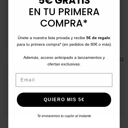
5€ GRATIS
(Extendable on special dates due to logistical volume).
EN TU PRIMERA
event_available
Returns
: Up to 30 days for returns.
COMPRA*
payment
Payment Methods
: Pay with card, bank transfer,
Bizum, PayPal, or in installments.
Únete a nuestra lista privada y recibe
5€ de regalo
para tu primera compra* (en pedidos de 80€ o más)
Además, acceso anticipado a lanzamientos y
Ref.
132182
ofertas exclusivas.
MORE INFO
Email
DATA SHEET
QUIERO MIS 5€
COMMENTS
Te enviaremos tu cupón al instante
#catchalotlovers