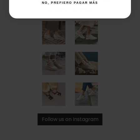
NO, PREFIERO PAGAR MÁS
Share your style
Follow us on Instagram