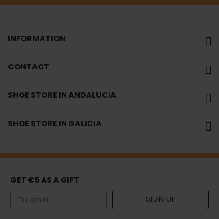
INFORMATION
CONTACT
SHOE STORE IN ANDALUCIA
SHOE STORE IN GALICIA
GET €5 AS A GIFT
Email
SIGN UP