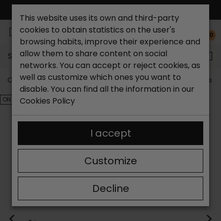
FREE NATIONAL SHIPPING*
This website uses its own and third-party
cookies to obtain statistics on the user's
0
browsing habits, improve their experience and
allow them to share content on social
Search...
networks. You can accept or reject cookies, as
well as customize which ones you want to
Catchalot shoe store
Outlet shoes
Outlet women's s
disable. You can find all the information in our
ON SALE!
Cookies Policy
I accept
Customize
Decline
<
>