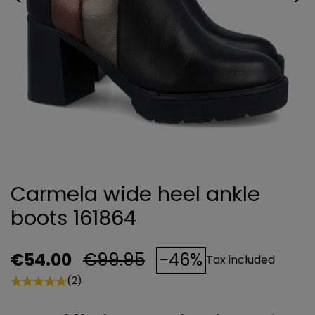
Carmela wide heel ankle
boots 161864
€54.00
€99.95
-46%
Tax included
(2)