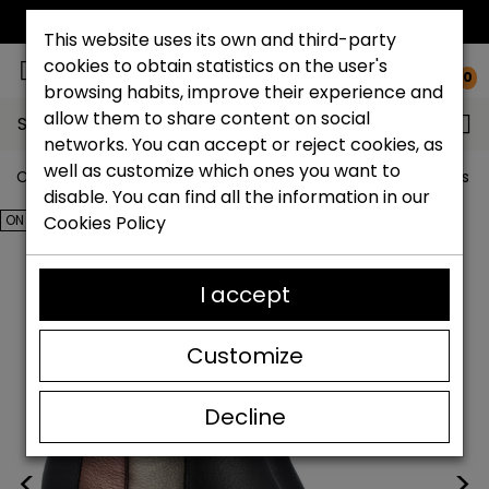
FREE NATIONAL SHIPPING*
This website uses its own and third-party
cookies to obtain statistics on the user's
0
browsing habits, improve their experience and
allow them to share content on social
Search...
networks. You can accept or reject cookies, as
well as customize which ones you want to
Catchalot shoe store
Outlet shoes
Outlet women's s
disable. You can find all the information in our
ON SALE!
Cookies Policy
I accept
Customize
Decline
<
>