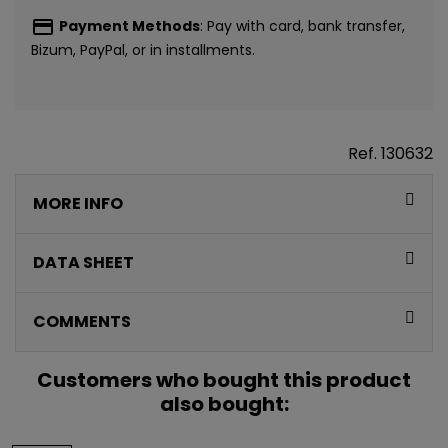
payment
Payment Methods
: Pay with card, bank transfer,
Bizum, PayPal, or in installments.
Ref.
130632
CONSIGUE
MORE INFO
5€ GRATIS
EN TU PRIMERA
DATA SHEET
COMPRA*
COMMENTS
Únete a nuestra lista privada y recibe
5€ de regalo
Customers who bought this product
para tu primera compra* (en pedidos de 80€ o más)
also bought:
Además, acceso anticipado a lanzamientos y
ofertas exclusivas.