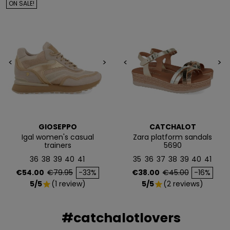
ON SALE!
Email
<
>
<
>
QUIERO MIS 5€
Te enviaremos tu cupón al instante
NO, PREFIERO PAGAR MÁS
GIOSEPPO
CATCHALOT
Igal women's casual
Zara platform sandals
trainers
5690
36
38
39
40
41
35
36
37
38
39
40
41
Price
Regular price
Price
Regular price
€54.00
€79.95
-33%
€38.00
€45.00
-16%
5/5
(1 review)
5/5
(2 reviews)
star
star
#catchalotlovers