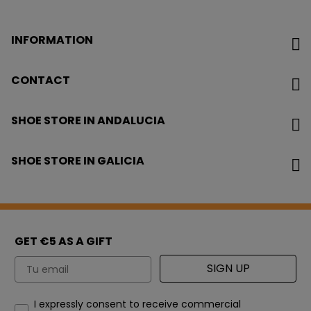
INFORMATION
CONTACT
SHOE STORE IN ANDALUCIA
SHOE STORE IN GALICIA
GET €5 AS A GIFT
Email
SIGN UP
How would you like to hear from us?
I expressly consent to receive commercial