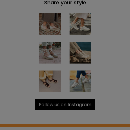
Share your style
Follow us on Instagram