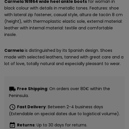
Carmela 161864 wide heel ankle boots
for woman in
black colour with details in metallic tones. Features: shoe
with lateral zip fastener, casual style, altura de tacón 8 cm
(height), with thermoplastic elastic sole, external material:
leather with internal material: textile and comfortable
insole.
Carmela
is distinguished by its Spanish design. Shoes
made with selected leathers, tanned with great care and a
lot of love, totally natural and especially pleasant to wear.
local_shipping
Free Shipping
: On orders over 80€ within the
Peninsula.
schedule
Fast Delivery
: Between 2-4 business days
(Extendable on special dates due to logistical volume).
event_available
Returns
: Up to 30 days for returns.