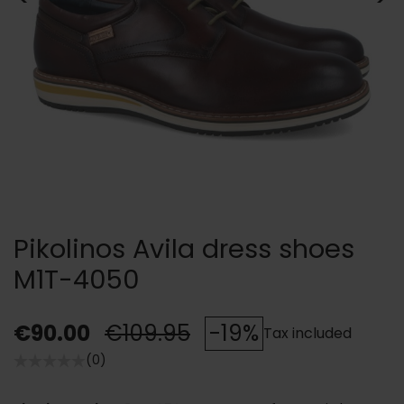
Pikolinos Avila dress shoes
M1T-4050
€90.00
€109.95
-19%
Tax included
(0)