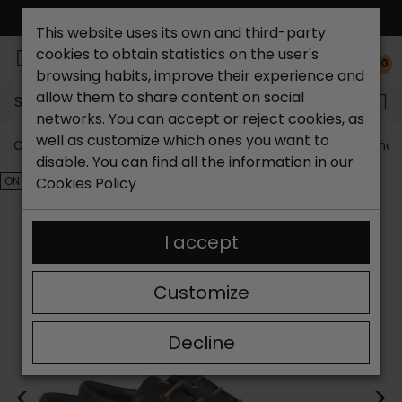
FREE NATIONAL SHIPPING*
This website uses its own and third-party
cookies to obtain statistics on the user's
0
browsing habits, improve their experience and
allow them to share content on social
Search...
networks. You can accept or reject cookies, as
well as customize which ones you want to
Catchalot shoe store
Outlet shoes
Outlet men's shoe
disable. You can find all the information in our
ON SALE!
Cookies Policy
I accept
Customize
Decline
<
>