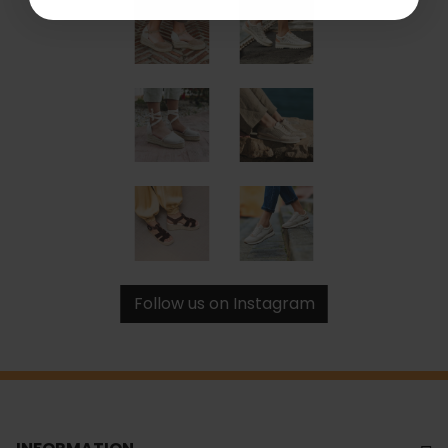
Follow us on Instagram