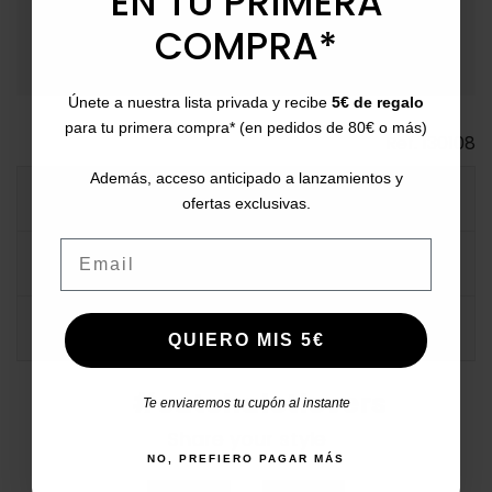
EN TU PRIMERA
payment
Payment Methods
: Pay with card, bank transfer,
Bizum, PayPal, or in installments.
COMPRA*
Únete a nuestra lista privada y recibe
5€ de regalo
para tu primera compra* (en pedidos de 80€ o más)
Ref.
130108
Además, acceso anticipado a lanzamientos y
MORE INFO
ofertas exclusivas.
Email
DATA SHEET
COMMENTS
QUIERO MIS 5€
#catchalotlovers
Te enviaremos tu cupón al instante
Share your style
NO, PREFIERO PAGAR MÁS