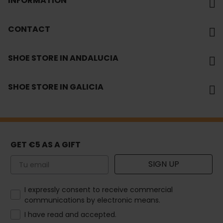
INFORMATION
CONTACT
SHOE STORE IN ANDALUCIA
SHOE STORE IN GALICIA
GET €5 AS A GIFT
Email
SIGN UP
How would you like to hear from us?
I expressly consent to receive commercial
communications by electronic means.
I have read and accepted.