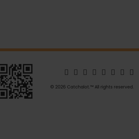
© 2026 Catchalot.™ All rights reserved.