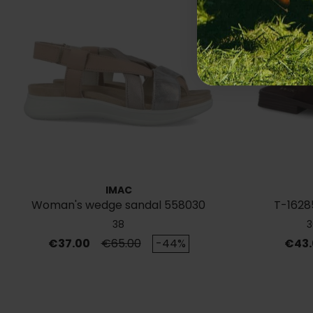
IMAC
Woman's wedge sandal 558030
T-16285
38
3
Price
Regular price
Price
€37.00
€65.00
-44%
€43.