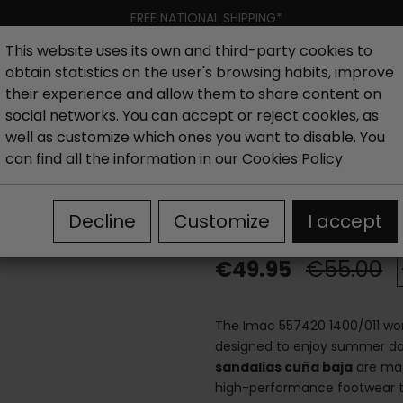
FREE NATIONAL SHIPPING*
This website uses its own and third-party cookies to
obtain statistics on the user's browsing habits, improve
Women
Men
Kids
New collection
Outlet
Brand
their experience and allow them to share content on
social networks. You can accept or reject cookies, as
well as customize which ones you want to disable. You
ls
Wedge sandals woman
Imac 557420 1400/011 leath
can find all the information in our
Cookies Policy
Imac 557420 14
Decline
Customize
I accept
€49.95
€55.00
The Imac 557420 1400/011 wom
designed to enjoy summer day
sandalias cuña baja
are mast
high-performance footwear t