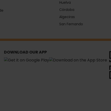
Huelva
Córdoba
de
Algeciras
San Fernando
DOWNLOAD OUR APP