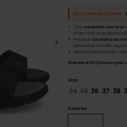
100% PREMIUM LEATHER
·
Chic
sandalias con tiras 
straps that wrap beautifull
>
Practical
sandalias de ve
decorative metallic logo b
Flexible thermoplastic rub
Standard fit (choose your u
Size
34
35
36
37
38
Colores