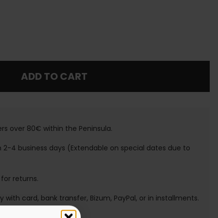
ADD TO CART
ers over 80€ within the Peninsula.
n 2-4 business days (Extendable on special dates due to
 for returns.
ay with card, bank transfer, Bizum, PayPal, or in installments.