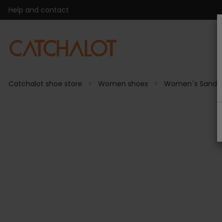
Help and contact
Catchalot shoe store
Women shoes
Women´s Sanda