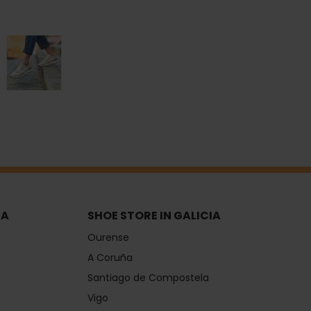
IA
SHOE STORE IN GALICIA
Ourense
A Coruña
Santiago de Compostela
Vigo