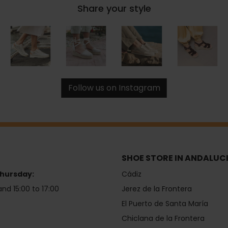
Share your style
Follow us on Instagram
SHOE STORE IN ANDALUC
hursday:
Cádiz
and 15:00 to 17:00
Jerez de la Frontera
El Puerto de Santa María
Chiclana de la Frontera