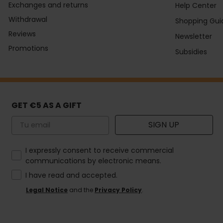
Exchanges and returns
Help Center
Withdrawal
Shopping Gui
Reviews
Newsletter
Promotions
Subsidies
GET €5 AS A GIFT
Email
SIGN UP
How would you like to hear from us?
I expressly consent to receive commercial
communications by electronic means.
I have read and accepted.
Legal Notice
and the
Privacy Policy
.