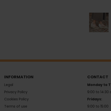
INFORMATION
CONTACT
Legal
Monday to T
Privacy Policy
9:00 to 14:30 
Cookies Policy
Fridays:
Terms of use
9:00 to 15:00