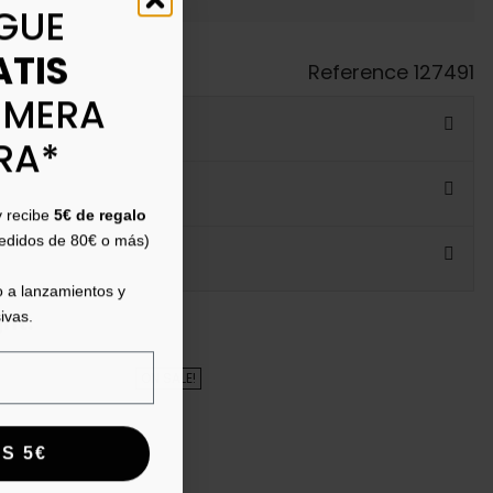
GUE
ATIS
Reference
127491
IMERA
RA*
y recibe
5€ de regalo
pedidos de 80€ o más)
 a lanzamientos y
ivas.
ht:
ON SALE!
S 5€