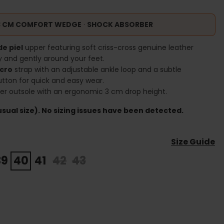
3 CM COMFORT WEDGE
·
SHOCK ABSORBER
de piel
upper featuring soft criss-cross genuine leather
y and gently around your feet.
lcro
strap with an adjustable ankle loop and a subtle
utton for quick and easy wear.
ber outsole with an ergonomic 3 cm drop height.
sual size). No sizing issues have been detected.
Size Guide
39
40
41
42
43