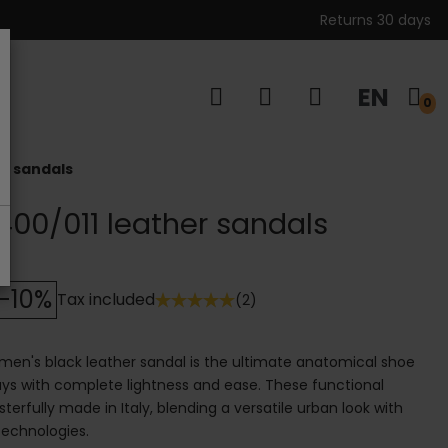
Returns 30 days
EN
s
0
er sandals
00/011 leather sandals
-10%
Tax included
(2)
en's black leather sandal is the ultimate anatomical shoe
s with complete lightness and ease. These functional
erfully made in Italy, blending a versatile urban look with
echnologies.