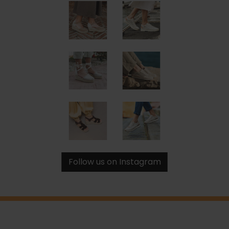
Follow us on Instagram