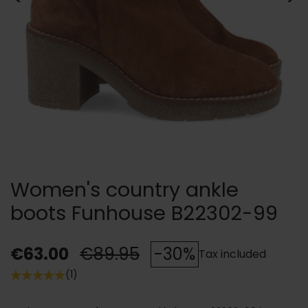
Women's country ankle
boots Funhouse B22302-99
€63.00
€89.95
-30%
Tax included
(1)