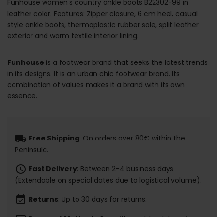
Funhouse women's country ankle boots B22302-99 in
leather color. Features: Zipper closure, 6 cm heel, casual
style ankle boots, thermoplastic rubber sole, split leather
exterior and warm textile interior lining.
Funhouse
is a footwear brand that seeks the latest trends
in its designs. It is an urban chic footwear brand. Its
combination of values makes it a brand with its own
essence.
local_shipping
Free Shipping
: On orders over 80€ within the
Peninsula.
schedule
Fast Delivery
: Between 2-4 business days
(Extendable on special dates due to logistical volume).
event_available
Returns
: Up to 30 days for returns.