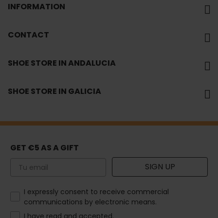
INFORMATION
CONTACT
SHOE STORE IN ANDALUCIA
SHOE STORE IN GALICIA
GET €5 AS A GIFT
Email
SIGN UP
How would you like to hear from us?
I expressly consent to receive commercial
communications by electronic means.
I have read and accepted.