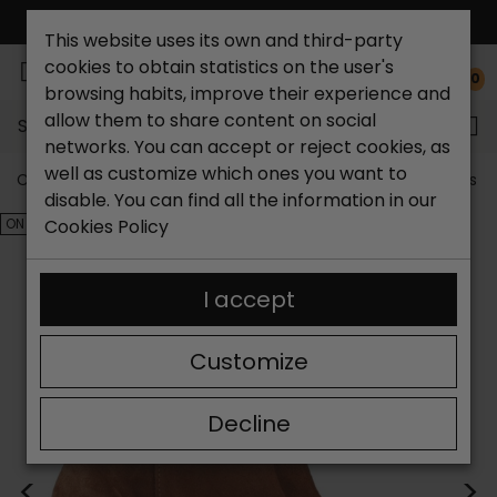
FREE NATIONAL SHIPPING*
This website uses its own and third-party
cookies to obtain statistics on the user's
0
browsing habits, improve their experience and
allow them to share content on social
Search...
networks. You can accept or reject cookies, as
well as customize which ones you want to
Catchalot shoe store
Outlet shoes
Outlet women's s
disable. You can find all the information in our
ON SALE!
Cookies Policy
I accept
Customize
Decline
<
>