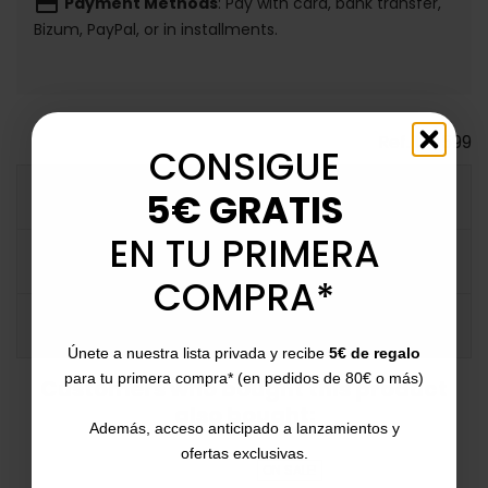
payment
Payment Methods
: Pay with card, bank transfer,
Bizum, PayPal, or in installments.
Ref.
124599
CONSIGUE
5€ GRATIS
MORE INFO
EN TU PRIMERA
DATA SHEET
COMPRA*
COMMENTS
Únete a nuestra lista privada y recibe
5€ de regalo
para tu primera compra* (en pedidos de 80€ o más)
Customers who bought this product
also bought:
Además, acceso anticipado a lanzamientos y
ofertas exclusivas.
ON SALE!