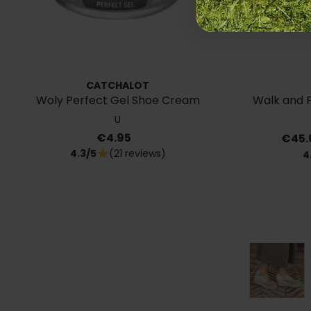
CATCHALOT
Woly Perfect Gel Shoe Cream
Walk and Fl
U
Price
Price
€4.95
€45.
4.3/5
(21 reviews)
star
4