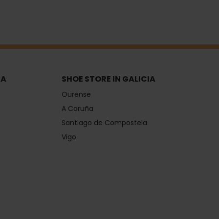
IA
SHOE STORE IN GALICIA
Ourense
A Coruña
Santiago de Compostela
Vigo