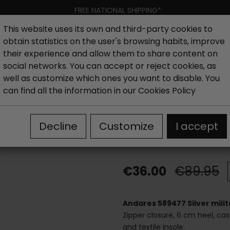
FREE NATIONAL SHIPPING*
This website uses its own and third-party cookies to
obtain statistics on the user's browsing habits, improve
Women
Men
Kids
New collection
Outlet
Brand
their experience and allow them to share content on
social networks. You can accept or reject cookies, as
well as customize which ones you want to disable. You
hoes
Outlet boots woman
Outlet Women's military boot
can find all the information in our
Cookies Policy
Andares 589477
Decline
Customize
I accept
boots
€36.00
€89.95
Andares 589477 Silver milit
Zipper closure, 6 cm heel, casu
and textile insole.