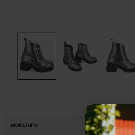
MORE INFO