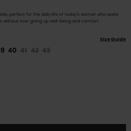
tile, perfect for the daily life of today's woman who seeks
ks without ever giving up well-being and comfort.
Size Guide
39
40
41
42
43