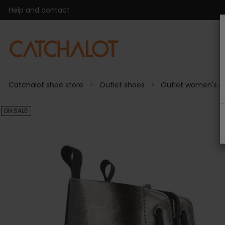
Help and contact
Catchalot shoe store
Outlet shoes
Outlet women's s
ON SALE!