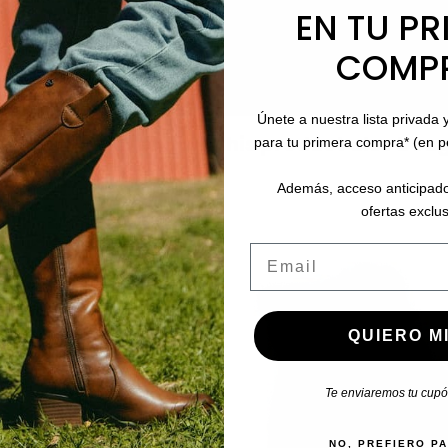
EN TU PR
COMP
Únete a nuestra lista privada 
stomers who bought this product also boug
para tu primera compra* (en 
Además, acceso anticipado
ofertas exclus
Email
QUIERO MI
Te enviaremos tu cupón
NO, PREFIERO P