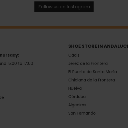
Follow us on Instagram
SHOE STORE IN ANDALUC
hursday:
Cádiz
and 15:00 to 17:00
Jerez de la Frontera
El Puerto de Santa María
Chiclana de la Frontera
Huelva
Córdoba
de
Algeciras
San Fernando