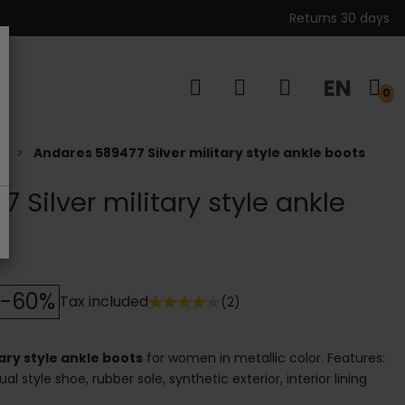
Returns 30 days
EN
s
0
s
Andares 589477 Silver military style ankle boots
 Silver military style ankle
-60%
Tax included
(2)
ary style ankle boots
for women in metallic color. Features:
al style shoe, rubber sole, synthetic exterior, interior lining