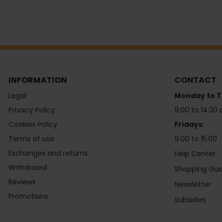
INFORMATION
CONTACT
Legal
Monday to T
Privacy Policy
9:00 to 14:30 
Cookies Policy
Fridays:
Terms of use
9:00 to 15:00
Exchanges and returns
Help Center
Withdrawal
Shopping Gui
Reviews
Newsletter
Promotions
Subsidies