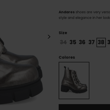
Andares
shoes are very versa
style and elegance in her loo
Size
>
34
35
36
37
38
Colores