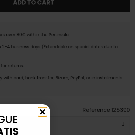
ADD TO CART
ers over 80€ within the Peninsula.
n 2-4 business days (Extendable on special dates due to
 for returns.
ay with card, bank transfer, Bizum, PayPal, or in installments.
Reference
125390
GUE
ATIS