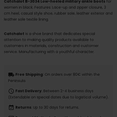
Catchalot B-3034 Low-heeled military ankle boots
for
women in black. Features: Lace-up and zipper closure, 3
cm heel, casual style shoe, rubber sole, leather exterior and
leather sole textile lining.
Catchalot
is a shoe brand that dedicates special
attention to making quality products available to
customers in materials, construction and customer
service. Manufacturing with a youthful character.
local_shipping
Free Shipping
: On orders over 80€ within the
Peninsula.
schedule
Fast Delivery
: Between 2-4 business days
(Extendable on special dates due to logistical volume).
event_available
Returns
: Up to 30 days for returns.