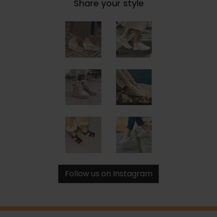
Share your style
Follow us on Instagram