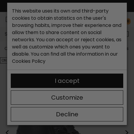
FREE NATIONAL SHIPPING*
This website uses its own and third-party
cookies to obtain statistics on the user's
0
browsing habits, improve their experience and
allow them to share content on social
Search...
networks. You can accept or reject cookies, as
well as customize which ones you want to
Catchalot shoe store
Outlet shoes
Outlet women's s
disable. You can find all the information in our
ON SALE!
Cookies Policy
I accept
Customize
Decline
<
>