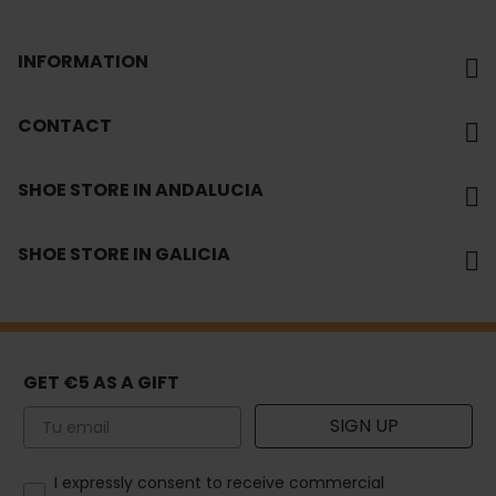
INFORMATION
CONTACT
SHOE STORE IN ANDALUCIA
SHOE STORE IN GALICIA
GET €5 AS A GIFT
Email
SIGN UP
How would you like to hear from us?
I expressly consent to receive commercial