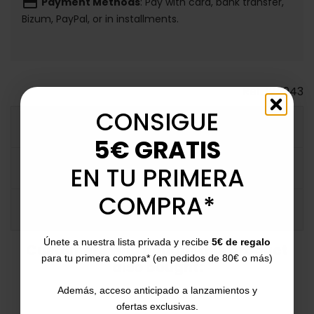
payment
Payment Methods
: Pay with card, bank transfer,
Bizum, PayPal, or in installments.
Ref.
124943
CONSIGUE
MORE INFO
5€ GRATIS
DATA SHEET
EN TU PRIMERA
COMPRA*
COMMENTS
Únete a nuestra lista privada y recibe
5€ de regalo
Customers who bought this product
para tu primera compra* (en pedidos de 80€ o más)
also bought:
Además, acceso anticipado a lanzamientos y
ofertas exclusivas.