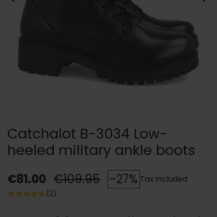
Catchalot B-3034 Low-
heeled military ankle boots
€81.00
€109.95
-27%
Tax included
(2)