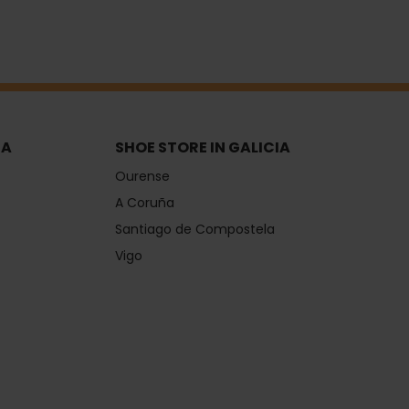
IA
SHOE STORE IN GALICIA
Ourense
A Coruña
Santiago de Compostela
Vigo