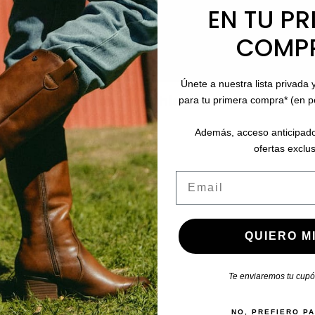
EN TU PR
COMP
Únete a nuestra lista privada 
stomers who bought this product also boug
para tu primera compra* (en 
Además, acceso anticipado
ofertas exclus
Email
QUIERO MI
Te enviaremos tu cupón
NO, PREFIERO P