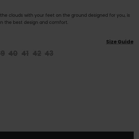
 the clouds with your feet on the ground designed for you, is
n the best design and comfort.
Size Guide
39
40
41
42
43