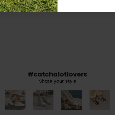
#catchalotlovers
Share your style