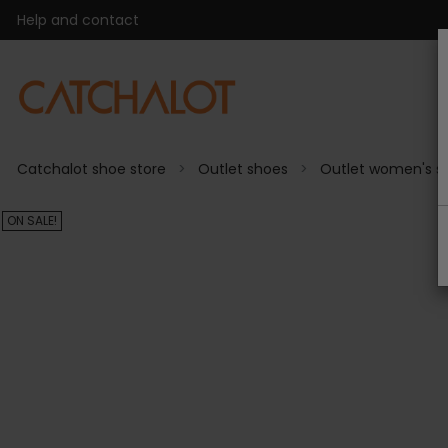
Help and contact
Catchalot shoe store
Outlet shoes
Outlet women's s
ON SALE!