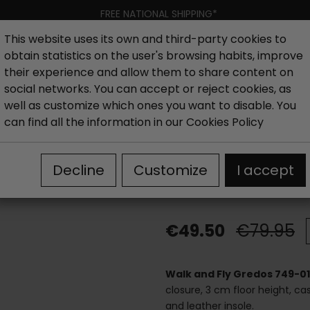
FREE NATIONAL SHIPPING*
This website uses its own and third-party cookies to
obtain statistics on the user's browsing habits, improve
Women
Men
Kids
New collection
Outlet
Brand
their experience and allow them to share content on
social networks. You can accept or reject cookies, as
well as customize which ones you want to disable. You
hoes
Outlet woman ankle boots
Walk and Fly Gredos 7
can find all the information in our
Cookies Policy
Walk and Fly 
Decline
Customize
I accept
boots
€49.50
€79.95
Walk and Fly Gredos 749-0
closure, 3 cm floor height, casu
and leather insole.