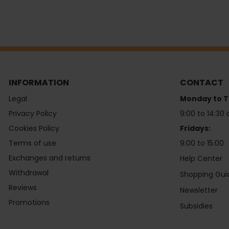
INFORMATION
CONTACT
Legal
Monday to T
Privacy Policy
9:00 to 14:30 
Cookies Policy
Fridays:
Terms of use
9:00 to 15:00
Exchanges and returns
Help Center
Withdrawal
Shopping Gui
Reviews
Newsletter
Promotions
Subsidies