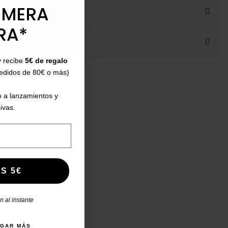
IMERA
RA*
y recibe
5€ de regalo
ht:
pedidos de 80€ o más)
 a lanzamientos y
ivas.
S 5€
 al instante
AGAR MÁS