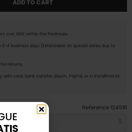
ADD TO CART
ers over 80€ within the Peninsula.
n 2-4 business days (Extendable on special dates due to
 for returns.
ay with card, bank transfer, Bizum, PayPal, or in installments.
Reference
124581
GUE
ATIS