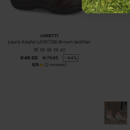
LUISETTI
Laura Azaña LA11973BI Brown leather
ankle boots
35
36
38
39
40
Price
Regular price
€45.00
€79.95
-44%
5/5
(2 reviews)
star