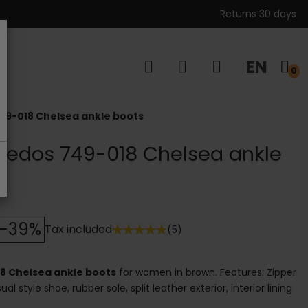
Returns 30 days
EN
s
0
49-018 Chelsea ankle boots
Gredos 749-018 Chelsea ankle
-39%
Tax included
(5)
18 Chelsea ankle boots
for women in brown. Features: Zipper
al style shoe, rubber sole, split leather exterior, interior lining