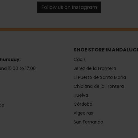
Follow us on Instagram
SHOE STORE IN ANDALUC
hursday:
Cádiz
and 15:00 to 17:00
Jerez de la Frontera
El Puerto de Santa María
Chiclana de la Frontera
Huelva
Córdoba
de
Algeciras
San Fernando