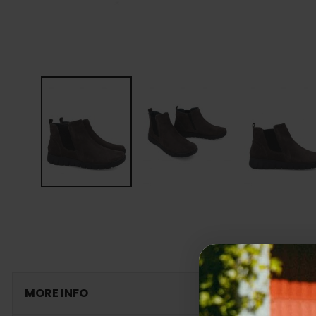
MORE INFO