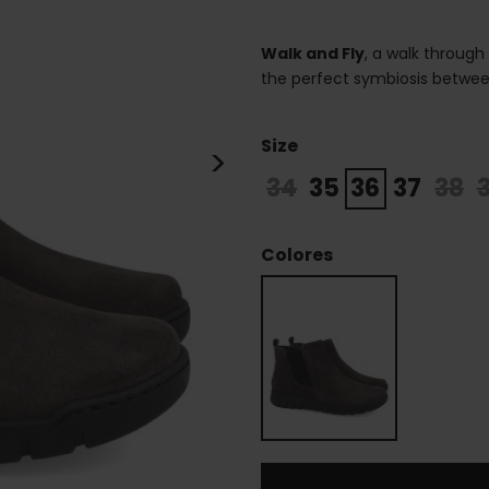
Walk and Fly
, a walk through
the perfect symbiosis betwee
Size
>
34
35
36
37
38
Colores