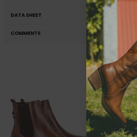
DATA SHEET
COMMENTS
Cu