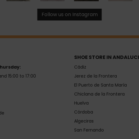
Follow us on Instagram
SHOE STORE IN ANDALUC
hursday:
Cádiz
and 15:00 to 17:00
Jerez de la Frontera
El Puerto de Santa María
Chiclana de la Frontera
Huelva
Córdoba
de
Algeciras
San Fernando