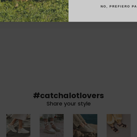
NO, PREFIERO P
#catchalotlovers
Share your style