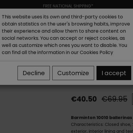
FREE NATIONAL SHIPPING*
This website uses its own and third-party cookies to
obtain statistics on the user's browsing habits, improve
Women
Men
Kids
New collection
Outlet
Brand
their experience and allow them to share content on
social networks. You can accept or reject cookies, as
well as customize which ones you want to disable. You
hoes
Outlet Women's Flat Shoes
Barminton 10010 Balle
can find all the information in our
Cookies Policy
Barminton 1001
Decline
Customize
I accept
heel
€40.50
€69.95
Barminton 10010 ballerinas 
Characteristics: Closed shoe, 
exterior, interior lining and t