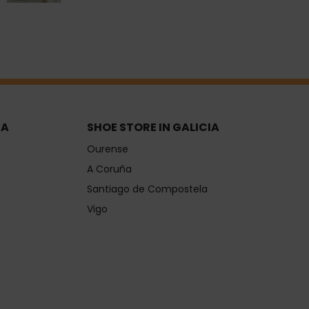
IA
SHOE STORE IN GALICIA
Ourense
A Coruña
Santiago de Compostela
Vigo