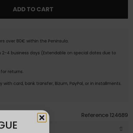
ADD TO CART
ers over 80€ within the Peninsula.
n 2-4 business days (Extendable on special dates due to
 for returns.
ay with card, bank transfer, Bizum, PayPal, or in installments.
Reference
124689
GUE
ATIS