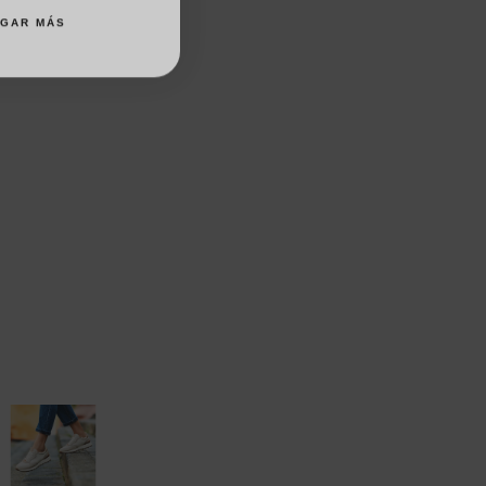
AGAR MÁS