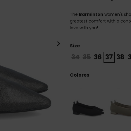
The
Barminton
women's shoe 
greatest comfort with a conte
love with you!
>
Size
34
35
36
37
38
Colores