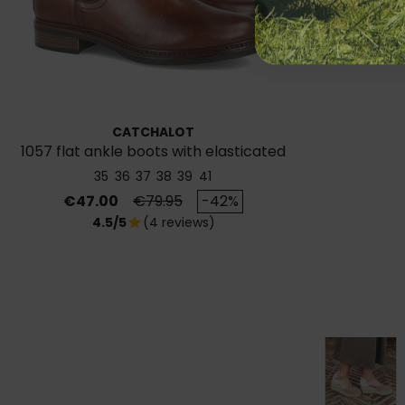
CATCHALOT
1057 flat ankle boots with elasticated
sides
35
36
37
38
39
41
Price
Regular price
€47.00
€79.95
-42%
4.5/5
(4 reviews)
star