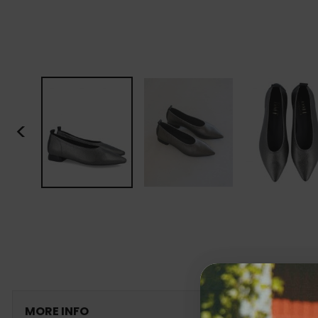
<
MORE INFO