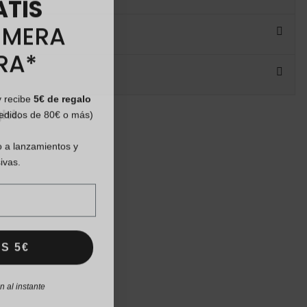
IMERA
RA*
y recibe
5€ de regalo
pedidos de 80€ o más)
ht:
 a lanzamientos y
ivas.
S 5€
 al instante