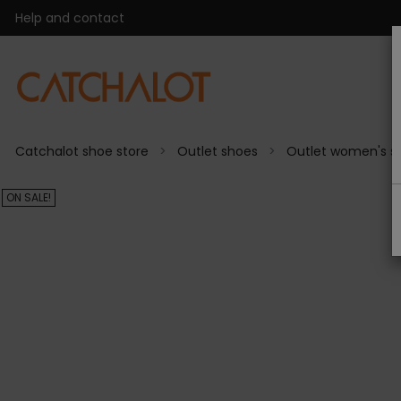
Help and contact
Catchalot shoe store
Outlet shoes
Outlet women's s
ON SALE!