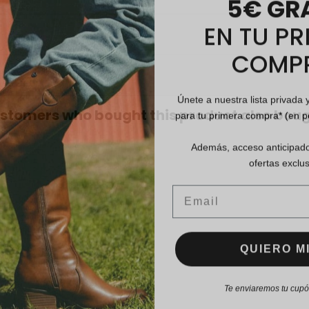
EN TU PR
COMP
Únete a nuestra lista privada 
para tu primera compra* (en 
stomers who bought this product also boug
Además, acceso anticipado
ofertas exclus
Email
QUIERO MI
Te enviaremos tu cupón