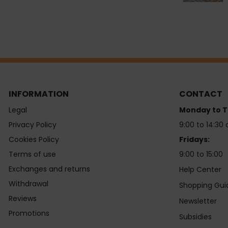
INFORMATION
CONTACT
Legal
Monday to T
Privacy Policy
9:00 to 14:30 
Cookies Policy
Fridays:
Terms of use
9:00 to 15:00
Exchanges and returns
Help Center
Withdrawal
Shopping Gui
Reviews
Newsletter
Promotions
Subsidies