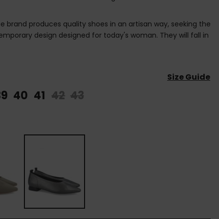
brand produces quality shoes in an artisan way, seeking the
mporary design designed for today's woman. They will fall in
Size Guide
39
40
41
42
43