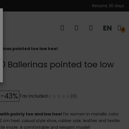
Returns 30 days
EN
s
0
rinas pointed toe low heel
0 Ballerinas pointed toe low
-43%
Tax included
(0)
with pointy toe and low heel
for women in metallic color.
2 cm heel, casual style shoe, rubber sole, leather and textile
extile insole. A comfortable and elegant model!