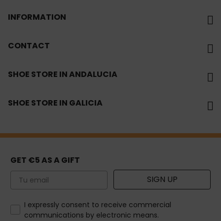
INFORMATION
CONTACT
SHOE STORE IN ANDALUCIA
SHOE STORE IN GALICIA
GET €5 AS A GIFT
Email
SIGN UP
How would you like to hear from us?
I expressly consent to receive commercial
communications by electronic means.