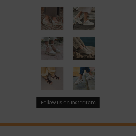
Follow us on Instagram