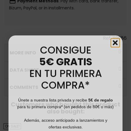
payment
Payment Methods
: Pay with card, bank transfer,
Bizum, PayPal, or in installments.
Ref.
119986
CONSIGUE
MORE INFO
5€ GRATIS
EN TU PRIMERA
DATA SHEET
COMPRA*
COMMENTS
Únete a nuestra lista privada y recibe
5€ de regalo
Customers who bought this product
para tu primera compra* (en pedidos de 80€ o más)
also bought:
Además, acceso anticipado a lanzamientos y
ofertas exclusivas.
ON SALE!