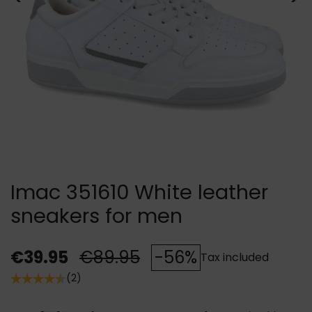
Imac 351610 White leather
sneakers for men
€39.95
€89.95
-56%
Tax included
(2)