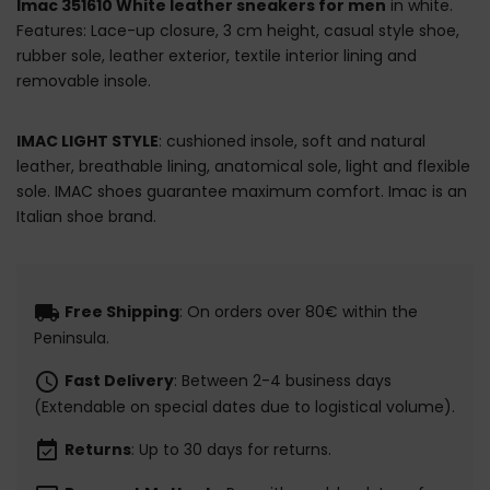
Imac 351610 White leather sneakers for men
in white.
Features: Lace-up closure, 3 cm height, casual style shoe,
rubber sole, leather exterior, textile interior lining and
removable insole.
IMAC LIGHT STYLE
: cushioned insole, soft and natural
leather, breathable lining, anatomical sole, light and flexible
sole. IMAC shoes guarantee maximum comfort. Imac is an
Italian shoe brand.
local_shipping
Free Shipping
: On orders over 80€ within the
Peninsula.
schedule
Fast Delivery
: Between 2-4 business days
(Extendable on special dates due to logistical volume).
event_available
Returns
: Up to 30 days for returns.