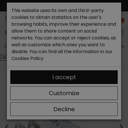
FREE NATIONAL SHIPPING*
This website uses its own and third-party
cookies to obtain statistics on the user's
0
browsing habits, improve their experience and
allow them to share content on social
Search...
networks. You can accept or reject cookies, as
well as customize which ones you want to
Catchalot shoe store
Outlet shoes
Outlet men's shoe
disable. You can find all the information in our
ON SALE!
Cookies Policy
I accept
Customize
Decline
<
>