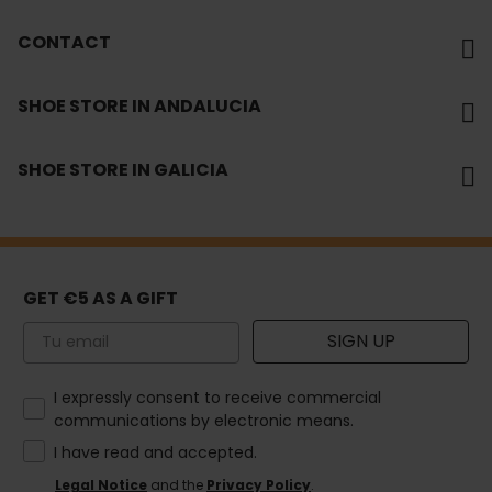
CONTACT
SHOE STORE IN ANDALUCIA
SHOE STORE IN GALICIA
GET €5 AS A GIFT
Email
SIGN UP
How would you like to hear from us?
I expressly consent to receive commercial
communications by electronic means.
I have read and accepted.
Legal Notice
and the
Privacy Policy
.