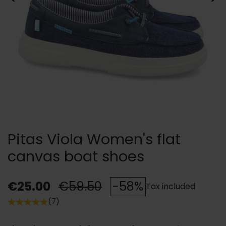
Pitas Viola Women's flat
canvas boat shoes
€25.00
€59.50
-58%
Tax included
(7)