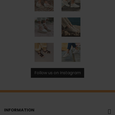
Follow us on Instagram
INFORMATION