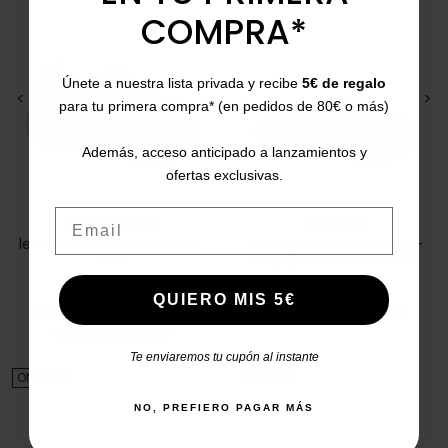
COMPRA*
Únete a nuestra lista privada y recibe
5€ de regalo
<
>
<
>
para tu primera compra* (en pedidos de 80€ o más)
Además, acceso anticipado a lanzamientos y
ofertas exclusivas.
Email
HAPPY MONK
IPANEMA
leather flat shoe Mallorca-
Lime green toe post flip-
009
flop Ipanema Anatomic
82591
36
37
38
40
35/6
37
38
40
QUIERO MIS 5€
Price
Regular price
Price
Regular price
€39.95
€69.95
-43%
€12.00
€17.99
-34%
5/5
(3 reviews)
star
Te enviaremos tu cupón al instante
ON SALE!
ON SALE!
NO, PREFIERO PAGAR MÁS