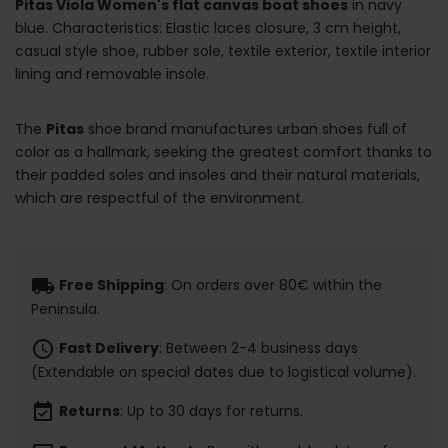
Pitas Viola Women's flat canvas boat shoes
in navy
blue. Characteristics: Elastic laces closure, 3 cm height,
casual style shoe, rubber sole, textile exterior, textile interior
lining and removable insole.
The
Pitas
shoe brand manufactures urban shoes full of
color as a hallmark, seeking the greatest comfort thanks to
their padded soles and insoles and their natural materials,
which are respectful of the environment.
local_shipping
Free Shipping
: On orders over 80€ within the
Peninsula.
schedule
Fast Delivery
: Between 2-4 business days
(Extendable on special dates due to logistical volume).
event_available
Returns
: Up to 30 days for returns.