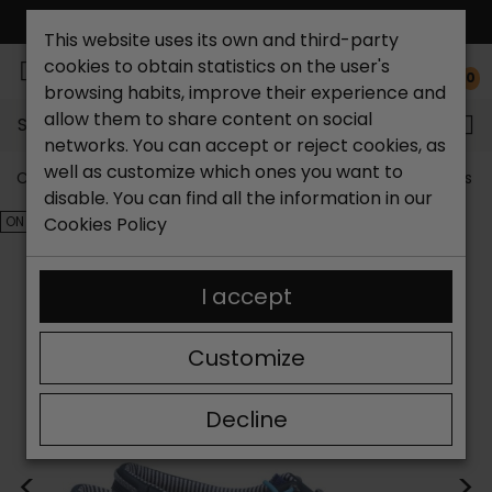
FREE NATIONAL SHIPPING*
This website uses its own and third-party
cookies to obtain statistics on the user's
0
browsing habits, improve their experience and
allow them to share content on social
Search...
networks. You can accept or reject cookies, as
well as customize which ones you want to
Catchalot shoe store
Outlet shoes
Outlet women's s
disable. You can find all the information in our
ON SALE!
Cookies Policy
I accept
Customize
Decline
<
>