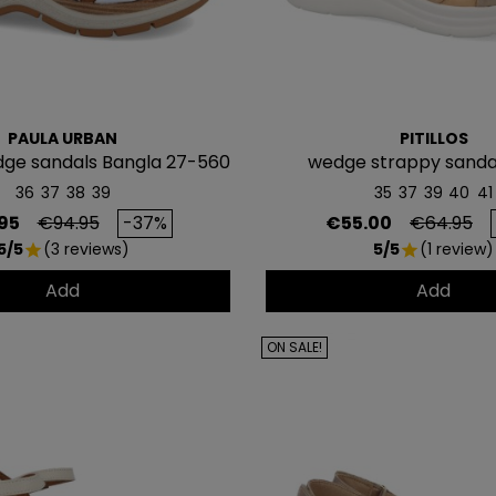
PAULA URBAN
PITILLOS
ge sandals Bangla 27-560
wedge strappy sandal
36
37
38
39
35
37
39
40
41
CONSI
Regular price
Price
Regular p
95
€94.95
-37%
€55.00
€64.95
5/5
(3 reviews)
5/5
(1 review)
5€ GR
star
star
Add
Add
EN TU PR
COMP
ON SALE!
Únete a nuestra lista privada 
para tu primera compra* (en 
Además, acceso anticipado