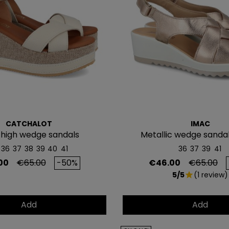
ofertas exclus
Email
QUIERO MI
Te enviaremos tu cupón
CATCHALOT
IMAC
NO, PREFIERO P
 high wedge sandals
Metallic wedge sanda
26745/013
36
37
38
39
40
41
36
37
39
41
Regular price
Price
Regular p
00
€65.00
-50%
€46.00
€65.00
5/5
(1 review)
star
Add
Add