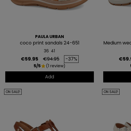
PAULA URBAN
coco print sandals 24-651
Medium wed
36
41
Price
Regular price
Price
€59.95
€94.95
-37%
€59.
5/5
(1 review)
star
Add
ON SALE!
ON SALE!