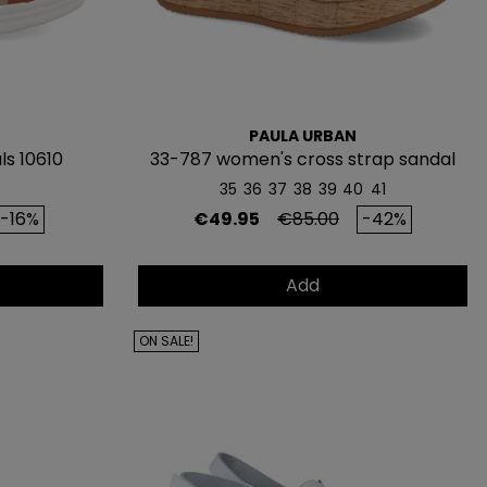
PAULA URBAN
s 10610
33-787 women's cross strap sandal
35
36
37
38
39
40
41
GUE
rice
Price
Regular price
-16%
€49.95
€85.00
-42%
ATIS
Add
IMERA
RA*
ON SALE!
y recibe
5€ de regalo
pedidos de 80€ o más)
 a lanzamientos y