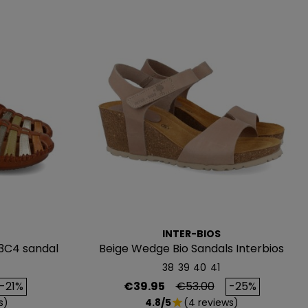
INTER-BIOS
3C4 sandal
Beige Wedge Bio Sandals Interbios
5649
38
39
40
41
rice
Price
Regular price
-21%
€39.95
€53.00
-25%
s)
4.8/5
(4 reviews)
star