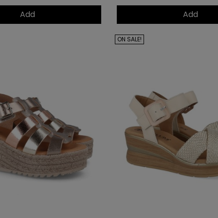
Add
Add
ON SALE!