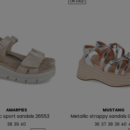
ON SALE!
AMARPIES
MUSTANG
c sport sandals 26553
Metallic strappy sandals 
38
39
40
36
37
38
39
40