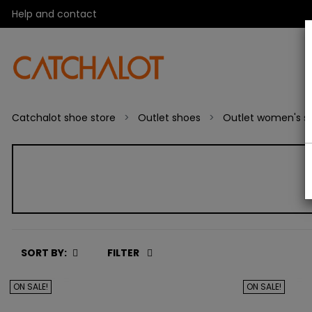
Help and contact
Catchalot shoe store
Outlet shoes
Outlet women's s
SORT BY:
FILTER
ON SALE!
ON SALE!