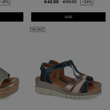
rice
Price
Regular price
-41%
€42.00
€55.00
-24%
Add
ON SALE!