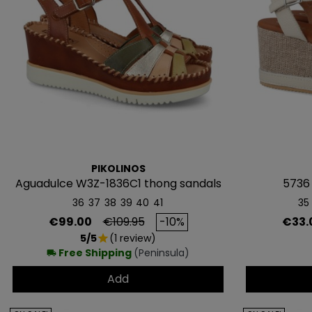
PIKOLINOS
Aguadulce W3Z-1836C1 thong sandals
5736
36
37
38
39
40
41
35
Price
Regular price
Price
€99.00
€109.95
-10%
€33.
5/5
(1 review)
star
Free Shipping
(Peninsula)
local_shipping
Add