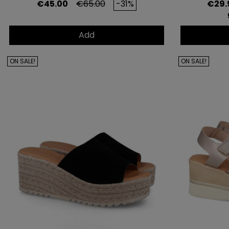
Price
Regular price
Price
€45.00
€65.00
-31%
€29.
Add
ON SALE!
ON SALE!