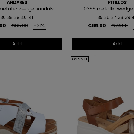
ANDARES
PITILLOS
metallic wedge sandals
10355 metallic wedge
36
38
39
40
41
35
36
37
38
39
Regular price
Price
Regular p
00
€65.00
-31%
€65.00
€74.95
Add
Add
ON SALE!