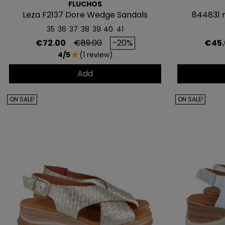
FLUCHOS
Leza F2137 Dore Wedge Sandals
844831 
35
36
37
38
39
40
41
Price
Regular price
Price
€72.00
€89.00
-20%
€45.
4/5
(1 review)
star
Add
ON SALE!
ON SALE!