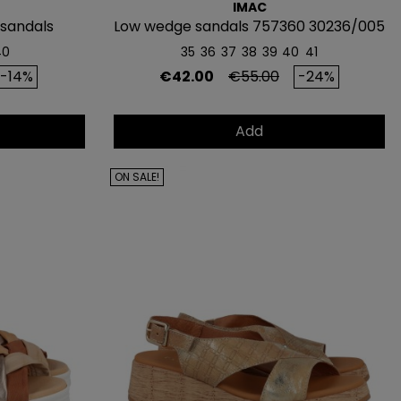
IMAC
 sandals
Low wedge sandals 757360 30236/005
40
35
36
37
38
39
40
41
rice
Price
Regular price
-14%
€42.00
€55.00
-24%
Add
ON SALE!