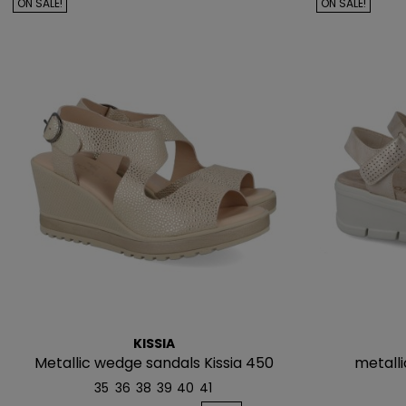
ON SALE!
ON SALE!
KISSIA
Metallic wedge sandals Kissia 450
metalli
35
36
38
39
40
41