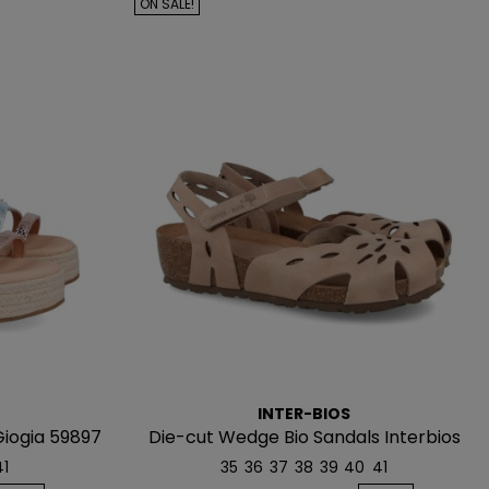
ON SALE!
INTER-BIOS
Giogia 59897
Die-cut Wedge Bio Sandals Interbios
5392
41
35
36
37
38
39
40
41