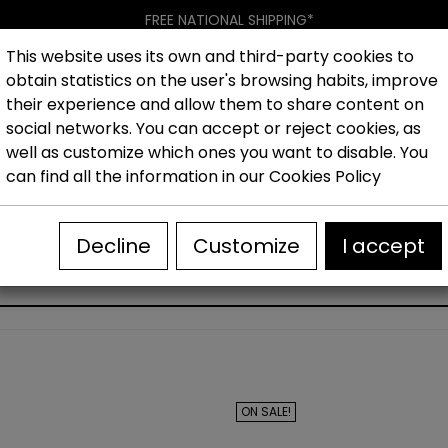
FREE NATIONAL SHIPPING*
This website uses its own and third-party cookies to
obtain statistics on the user's browsing habits, improve
Women
Men
Kids
New collection
Outlet
Brand
their experience and allow them to share content on
social networks. You can accept or reject cookies, as
well as customize which ones you want to disable. You
hoes
Outlet Sandals woman
Women's wedge sandals 
can find all the information in our
Cookies Policy
Decline
Customize
I accept
WOMEN'S WEDGE SANDALS OUTLET
ON SALE!