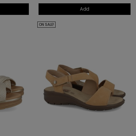
Add
ON SALE!