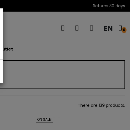
Returns 30 days
EN
s
0
outlet
There are 139 products.
ON SALE!