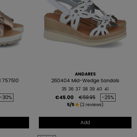
ivas.
S 5€
 al instante
ANDARES
AGAR MÁS
l 757510
260404 Mid-Wedge Sandals
35
36
37
38
39
40
41
rice
Price
Regular price
-30%
€45.00
€59.95
-25%
5/5
(2 reviews)
star
Add