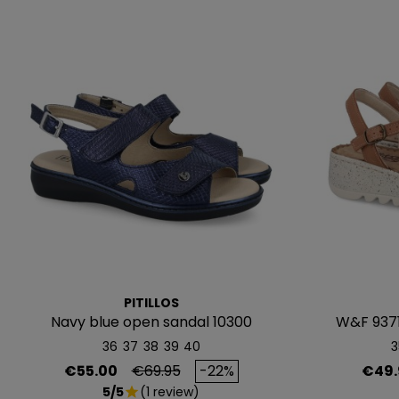
PITILLOS
Navy blue open sandal 10300
W&F 937
36
37
38
39
40
3
Price
Regular price
Price
€55.00
€69.95
-22%
€49.
5/5
(1 review)
star