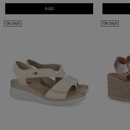
Add
ON SALE!
ON SALE!