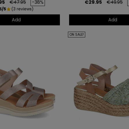
Regular price
Price
Regular p
95
€47.95
-38%
€29.95
€49.95
5/5
(3 reviews)
star
Add
Add
ON SALE!