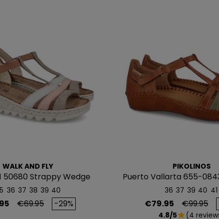
WALK AND FLY
PIKOLINOS
1 50680 Strappy Wedge
Puerto Vallarta 655-084
Sandal
5
36
37
38
39
40
36
37
39
40
41
Regular price
Price
Regular p
95
€69.95
-29%
€79.95
€99.95
4.8/5
(4 review
star