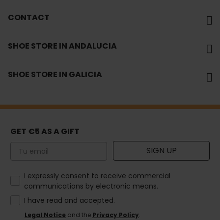
CONTACT
SHOE STORE IN ANDALUCIA
SHOE STORE IN GALICIA
GET €5 AS A GIFT
Email
SIGN UP
How would you like to hear from us?
I expressly consent to receive commercial
communications by electronic means.
I have read and accepted.
Legal Notice
and the
Privacy Policy
.