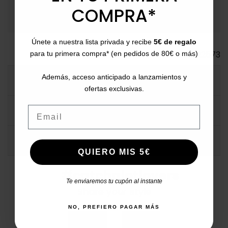
Bizum, PayPal, or in installments.
COMPRA*
Únete a nuestra lista privada y recibe
5€ de regalo
Ref.
122573
para tu primera compra* (en pedidos de 80€ o más)
Además, acceso anticipado a lanzamientos y
MORE INFO
ofertas exclusivas.
Email
DATA SHEET
COMMENTS
QUIERO MIS 5€
#catchalotlovers
Te enviaremos tu cupón al instante
Share your style
NO, PREFIERO PAGAR MÁS