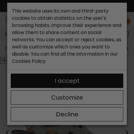
FREE NATIONAL SHIPPING*
This website uses its own and third-party
cookies to obtain statistics on the user's
0
browsing habits, improve their experience and
allow them to share content on social
Search...
networks. You can accept or reject cookies, as
well as customize which ones you want to
Catchalot shoe store
Outlet shoes
Outlet women's s
disable. You can find all the information in our
ON SALE!
Cookies Policy
I accept
Customize
Decline
<
>