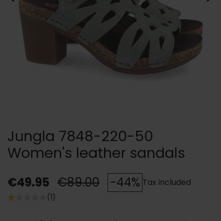
Jungla 7848-220-50
Women's leather sandals
€49.95
€89.00
-44%
Tax included
(1)