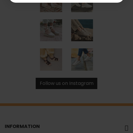
Follow us on Instagram
INFORMATION