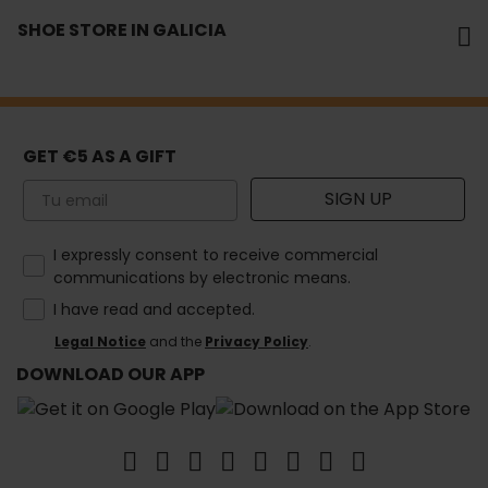
SHOE STORE IN GALICIA
GET €5 AS A GIFT
Email
SIGN UP
How would you like to hear from us?
I expressly consent to receive commercial
communications by electronic means.
I have read and accepted.
Legal Notice
and the
Privacy Policy
.
DOWNLOAD OUR APP