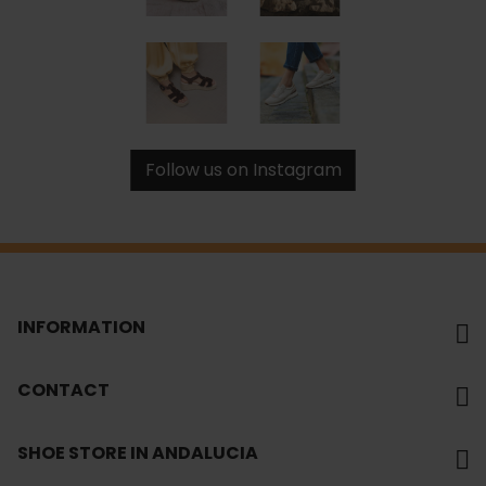
Follow us on Instagram
INFORMATION
CONTACT
SHOE STORE IN ANDALUCIA