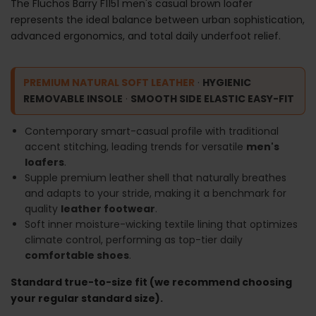
The Fluchos Barry F1151 men's casual brown loafer
represents the ideal balance between urban sophistication,
advanced ergonomics, and total daily underfoot relief.
PREMIUM NATURAL SOFT LEATHER
·
HYGIENIC
REMOVABLE INSOLE
·
SMOOTH SIDE ELASTIC EASY-FIT
Contemporary smart-casual profile with traditional
accent stitching, leading trends for versatile
men's
loafers
.
Supple premium leather shell that naturally breathes
and adapts to your stride, making it a benchmark for
quality
leather footwear
.
Soft inner moisture-wicking textile lining that optimizes
climate control, performing as top-tier daily
comfortable shoes
.
Standard true-to-size fit (we recommend choosing
your regular standard size).