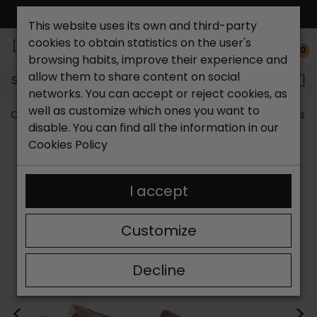
FREE NATIONAL SHIPPING*
This website uses its own and third-party
cookies to obtain statistics on the user's
0
browsing habits, improve their experience and
allow them to share content on social
Search...
networks. You can accept or reject cookies, as
well as customize which ones you want to
Catchalot shoe store
Men's shoes
Men's Moccasins
disable. You can find all the information in our
Cookies Policy
I accept
Customize
Decline
<
>