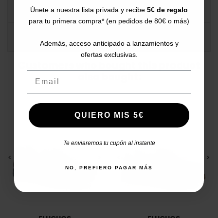
DATA SHEET
Únete a nuestra lista privada y recibe
5€ de regalo
para tu primera compra* (en pedidos de 80€ o más)
COMMENTS
Además, acceso anticipado a lanzamientos y
ofertas exclusivas.
Customers who bought this product
Email
also bought:
QUIERO MIS 5€
Te enviaremos tu cupón al instante
<
>
<
>
NO, PREFIERO PAGAR MÁS