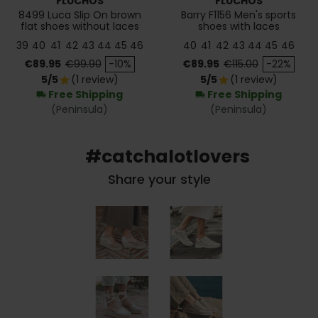
FLUCHOS
FLUCHOS
8499 Luca Slip On brown
Barry F1156 Men's sports
flat shoes without laces
shoes with laces
39
40
41
42
43
44
45
46
40
41
42
43
44
45
46
Price
Regular price
Price
Regular price
€89.95
€99.90
-10%
€89.95
€115.00
-22%
5/5
(1 review)
5/5
(1 review)
star
star
Free Shipping
Free Shipping
local_shipping
local_shipping
(Peninsula)
(Peninsula)
#catchalotlovers
Share your style