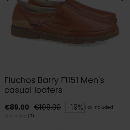
Fluchos Barry F1151 Men's
casual loafers
€89.00
€109.00
-19%
Tax included
(0)