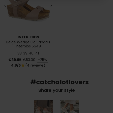
<
>
INTER-BIOS
Beige Wedge Bio Sandals
Interbios 5649
38
39
40
41
Price
Regular price
€39.95
€53.00
-25%
4.8/5
(4 reviews)
star
#catchalotlovers
Share your style