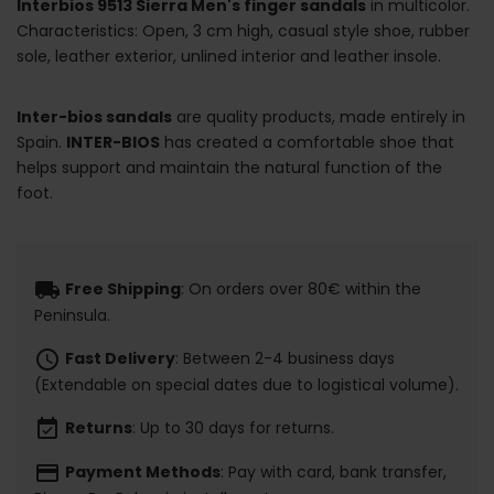
Interbios 9513 Sierra Men's finger sandals
in multicolor.
Characteristics: Open, 3 cm high, casual style shoe, rubber
sole, leather exterior, unlined interior and leather insole.
Inter-bios sandals
are quality products, made entirely in
Spain.
INTER-BIOS
has created a comfortable shoe that
helps support and maintain the natural function of the
foot.
local_shipping
Free Shipping
: On orders over 80€ within the
Peninsula.
schedule
Fast Delivery
: Between 2-4 business days
(Extendable on special dates due to logistical volume).
event_available
Returns
: Up to 30 days for returns.
payment
Payment Methods
: Pay with card, bank transfer,