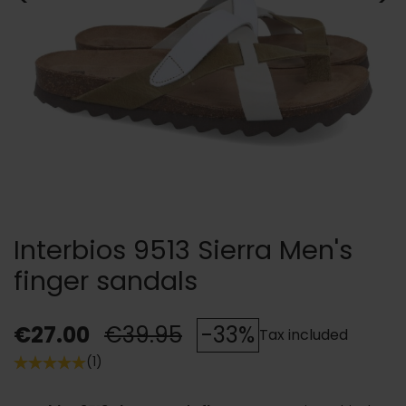
Interbios 9513 Sierra Men's
finger sandals
€27.00
€39.95
-33%
Tax included
(1)