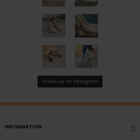
Follow us on Instagram
INFORMATION