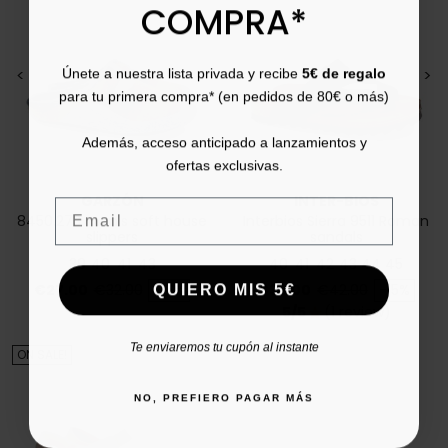
COMPRA*
Únete a nuestra lista privada y recibe
5€ de regalo
<
>
<
>
para tu primera compra* (en pedidos de 80€ o más)
Además, acceso anticipado a lanzamientos y
ofertas exclusivas.
GARZÓN
INTER-BIOS
Email
8450.273 men's soft house
Interbios Sierra 9511 Roman
slippers
sandals
39
40
41
43
40
41
42
43
44
45
Price
Regular price
Price
Regular price
QUIERO MIS 5€
€27.00
€32.00
-16%
€36.00
€42.00
-15%
5/5
(1 review)
star
Te enviaremos tu cupón al instante
ON SALE!
NO, PREFIERO PAGAR MÁS