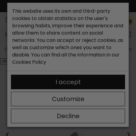
FREE NATIONAL SHIPPING*
This website uses its own and third-party
cookies to obtain statistics on the user's
0
browsing habits, improve their experience and
allow them to share content on social
Search...
networks. You can accept or reject cookies, as
well as customize which ones you want to
Catchalot shoe store
Outlet shoes
Outlet men's shoe
disable. You can find all the information in our
ON SALE!
Cookies Policy
I accept
Customize
Decline
<
>