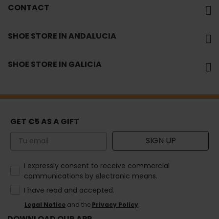
CONTACT
SHOE STORE IN ANDALUCIA
SHOE STORE IN GALICIA
GET €5 AS A GIFT
Email
SIGN UP
How would you like to hear from us?
I expressly consent to receive commercial
communications by electronic means.
I have read and accepted.
Legal Notice
and the
Privacy Policy
.
DOWNLOAD OUR APP