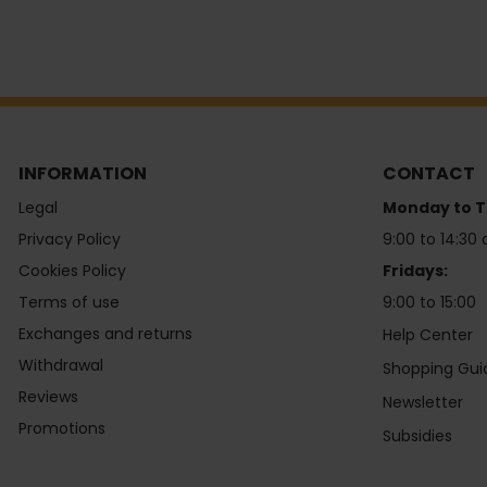
INFORMATION
CONTACT
Legal
Monday to T
Privacy Policy
9:00 to 14:30 
Cookies Policy
Fridays:
Terms of use
9:00 to 15:00
Exchanges and returns
Help Center
Withdrawal
Shopping Gui
Reviews
Newsletter
Promotions
Subsidies