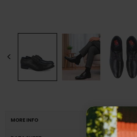
<
MORE INFO