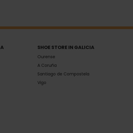
IA
SHOE STORE IN GALICIA
Ourense
A Coruña
Santiago de Compostela
Vigo