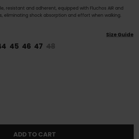
e, resistant and adherent, equipped with Fluchos AIR and
 eliminating shock absorption and effort when walking.
Size Guide
44
45
46
47
48
ADD TO CART