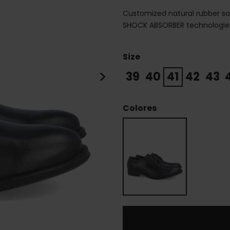
Customized natural rubber sol
SHOCK ABSORBER technologies,
Size
>
39
40
41
42
43
Colores