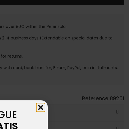
ers over 80€ within the Peninsula.
n 2-4 business days (Extendable on special dates due to
 for returns.
ay with card, bank transfer, Bizum, PayPal, or in installments.
Reference
89251
GUE
ATIS