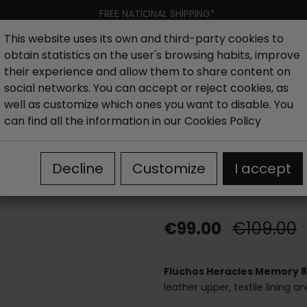
FREE NATIONAL SHIPPING*
This website uses its own and third-party cookies to
obtain statistics on the user's browsing habits, improve
Women
Men
Kids
New collection
Outlet
Brand
their experience and allow them to share content on
social networks. You can accept or reject cookies, as
well as customize which ones you want to disable. You
es
Fluchos Heracles Memory 8410 shoes laces black
can find all the information in our
Cookies Policy
Fluchos Herac
Decline
Customize
I accept
black
€99.00
€109.00
Fluchos Heracles Memory 8
leather upper, textile lining a