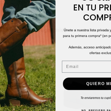
EN TU PR
COMP
stomers who bought this product also boug
Únete a nuestra lista privada 
para tu primera compra* (en 
Además, acceso anticipado
ofertas exclus
Email
QUIERO MI
Te enviaremos tu cupón
NO, PREFIERO P