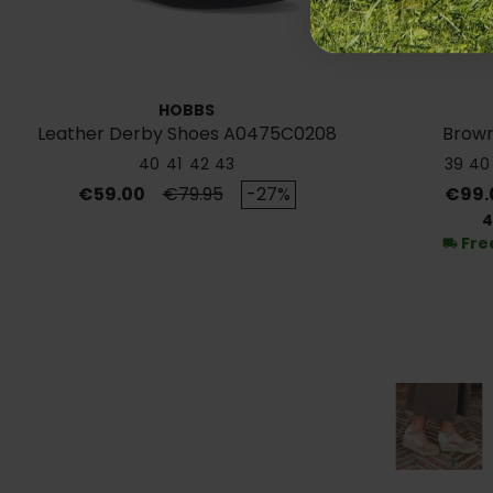
HOBBS
Leather Derby Shoes A0475C0208
Brown
40
41
42
43
39
40
Price
Regular price
Price
€59.00
€79.95
-27%
€99.
4
Fre
local_shipping