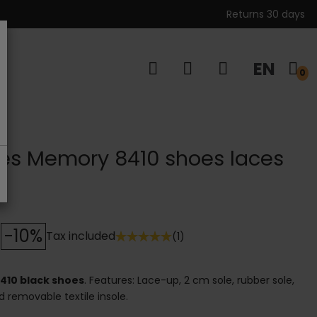
Returns 30 days
EN
s
0
les Memory 8410 shoes laces
-10%
Tax included
(1)
410 black shoes
. Features: Lace-up, 2 cm sole, rubber sole,
nd removable textile insole.