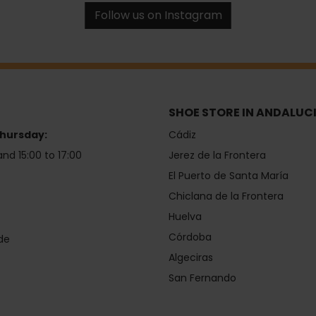
Follow us on Instagram
SHOE STORE IN ANDALUC
hursday:
Cádiz
and 15:00 to 17:00
Jerez de la Frontera
El Puerto de Santa María
Chiclana de la Frontera
Huelva
Córdoba
de
Algeciras
San Fernando