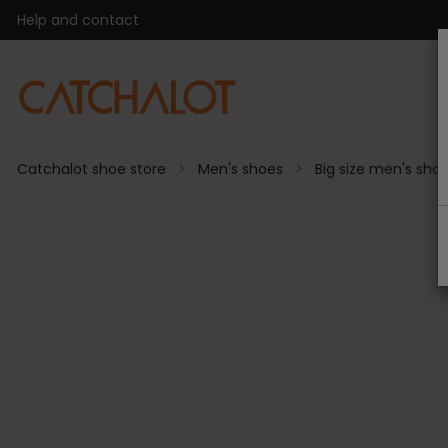
Help and contact
Catchalot shoe store
Men's shoes
Big size men's sho