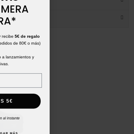
IMERA
RA*
ht:
y recibe
5€ de regalo
pedidos de 80€ o más)
 a lanzamientos y
ivas.
S 5€
 al instante
AGAR MÁS