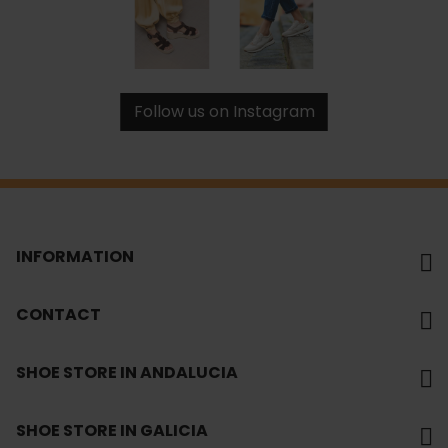
Follow us on Instagram
INFORMATION
CONTACT
SHOE STORE IN ANDALUCIA
SHOE STORE IN GALICIA