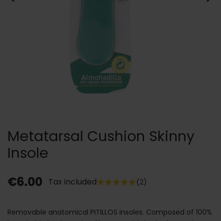
Metatarsal Cushion Skinny
Insole
€6.00
Tax included
(2)
Removable anatomical PITILLOS insoles. Composed of 100%