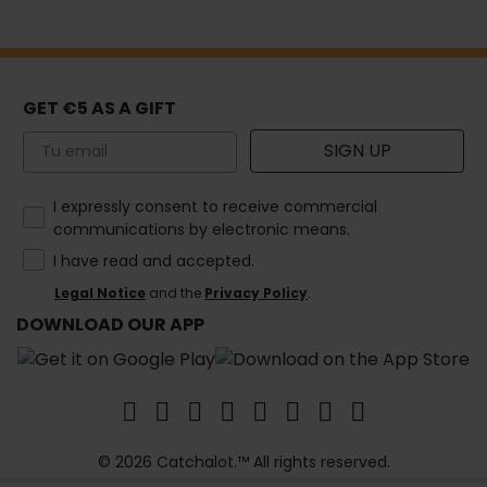
GET €5 AS A GIFT
Email
SIGN UP
How would you like to hear from us?
I expressly consent to receive commercial
communications by electronic means.
I have read and accepted.
Legal Notice
and the
Privacy Policy
.
DOWNLOAD OUR APP
© 2026 Catchalot.™ All rights reserved.