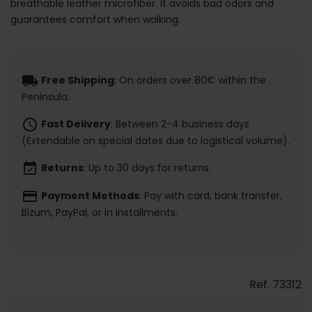
breathable leather microfiber. It avoids bad odors and
guarantees comfort when walking.
local_shipping
Free Shipping
: On orders over 80€ within the
Peninsula.
schedule
Fast Delivery
: Between 2-4 business days
(Extendable on special dates due to logistical volume).
event_available
Returns
: Up to 30 days for returns.
payment
Payment Methods
: Pay with card, bank transfer,
Bizum, PayPal, or in installments.
Ref.
73312