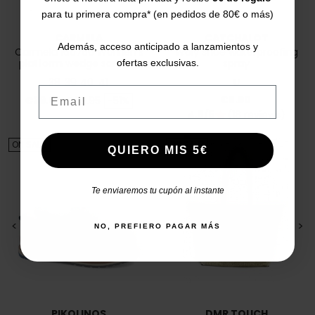
para tu primera compra* (en pedidos de 80€ o más)
CARMELA
CATCHALOT
Además, acceso anticipado a lanzamientos y
Carmela 160750 Women's
Woly shoe waterproofing
platform wedge sandals
spray
ofertas exclusivas.
38
39
40
41
U
Email
Price
Regular price
Price
€8.90
€39.95
€79.95
-51%
4.8/5
(18 reviews)
star
ON SALE!
ON SALE!
QUIERO MIS 5€
Te enviaremos tu cupón al instante
<
>
<
>
NO, PREFIERO PAGAR MÁS
PIKOLINOS
DMR TOUCH