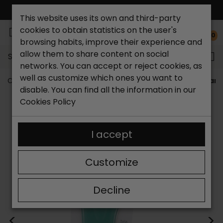
FREE NATIONAL SHIPPING*
This website uses its own and third-party
cookies to obtain statistics on the user's
0
browsing habits, improve their experience and
allow them to share content on social
Search...
networks. You can accept or reject cookies, as
well as customize which ones you want to
Catchalot shoe store
Woman's accesories
Metatarsa
disable. You can find all the information in our
Cookies Policy
I accept
Customize
Decline
<
>