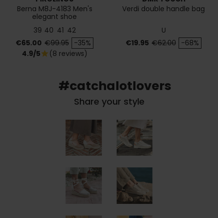
Berna M8J-4183 Men's
Verdi double handle bag
elegant shoe
39
40
41
42
U
Price
Regular price
Price
Regular price
€65.00
€99.95
-35%
€19.95
€62.00
-68%
4.9/5
(8 reviews)
star
#catchalotlovers
Share your style