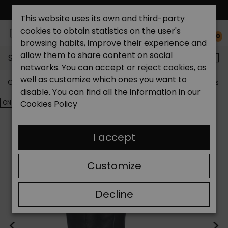
FREE NATIONAL SHIPPING*
This website uses its own and third-party
cookies to obtain statistics on the user's
0
browsing habits, improve their experience and
allow them to share content on social
Search...
networks. You can accept or reject cookies, as
well as customize which ones you want to
Catchalot shoe store
Outlet shoes
Outlet women's s
disable. You can find all the information in our
ON SALE!
Cookies Policy
I accept
Customize
Decline
<
>