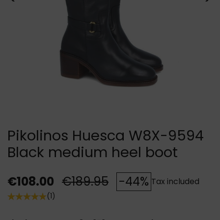
Pikolinos Huesca W8X-9594
Black medium heel boot
€108.00
€189.95
-44%
Tax included
(1)