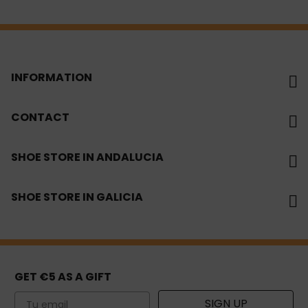
INFORMATION
CONTACT
SHOE STORE IN ANDALUCIA
SHOE STORE IN GALICIA
GET €5 AS A GIFT
Email
SIGN UP