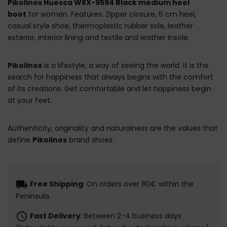
Pikolinos Huesca W8X-9594 Black medium heel
boot
for women. Features: Zipper closure, 6 cm heel,
casual style shoe, thermoplastic rubber sole, leather
exterior, interior lining and textile and leather insole.
Pikolinos
is a lifestyle, a way of seeing the world. It is the
search for happiness that always begins with the comfort
of its creations. Get comfortable and let happiness begin
at your feet.
Authenticity, originality and naturalness are the values that
define
Pikolinos
brand shoes.
local_shipping
Free Shipping
: On orders over 80€ within the
Peninsula.
schedule
Fast Delivery
: Between 2-4 business days