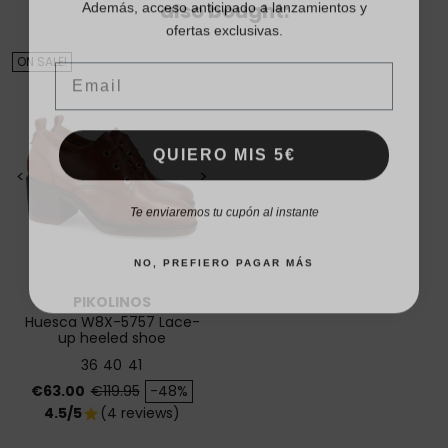
also bought:
ofertas exclusivas.
Email
ON SALE!
QUIERO MIS 5€
<
>
Te enviaremos tu cupón al instante
NO, PREFIERO PAGAR MÁS
PIKOLINOS
Huesca W8X-5757 Lace-
up heeled shoe
36
40
41
Price
Regular price
€63.00
€119.95
-48%
4.5/5
(4 reviews)
star