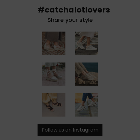
#catchalotlovers
Share your style
Follow us on Instagram