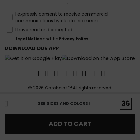
How would you like to hear from us?
I expressly consent to receive commercial
communications by electronic means.
I have read and accepted.
Legal Notice
and the
Privacy Policy
.
DOWNLOAD OUR APP
© 2026 Catchalot.™ All rights reserved.
36
SEE SIZES AND COLORS
ADD TO CART