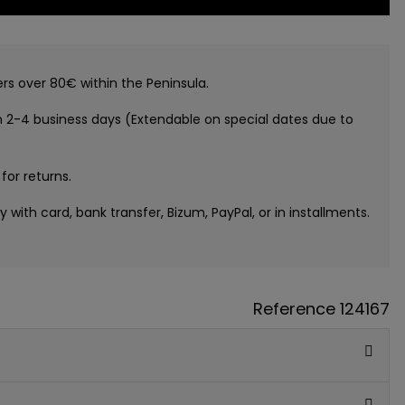
ers over 80€ within the Peninsula.
n 2-4 business days (Extendable on special dates due to
 for returns.
ay with card, bank transfer, Bizum, PayPal, or in installments.
Reference
124167
GUE