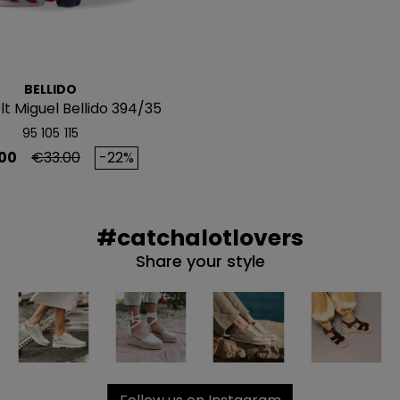
NO, PREFIERO P
BELLIDO
lt Miguel Bellido 394/35
95
105
115
Regular price
00
€33.00
-22%
#catchalotlovers
Share your style