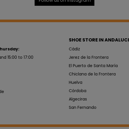
Follow us on Instagram
SHOE STORE IN ANDALUC
hursday:
Cádiz
and 15:00 to 17:00
Jerez de la Frontera
El Puerto de Santa María
Chiclana de la Frontera
Huelva
Córdoba
de
Algeciras
San Fernando