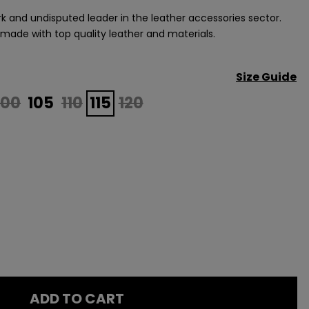
 and undisputed leader in the leather accessories sector.
 made with top quality leather and materials.
Size Guide
100
105
110
115
120
ADD TO CART