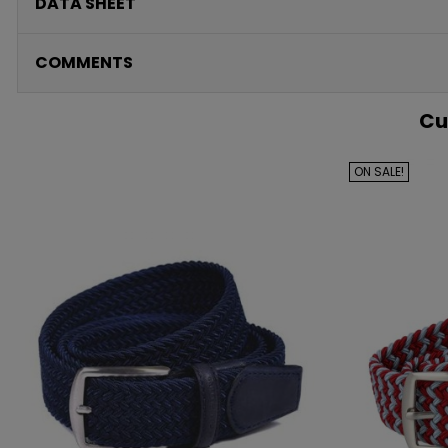
DATA SHEET
COMMENTS
Cu
ON SALE!