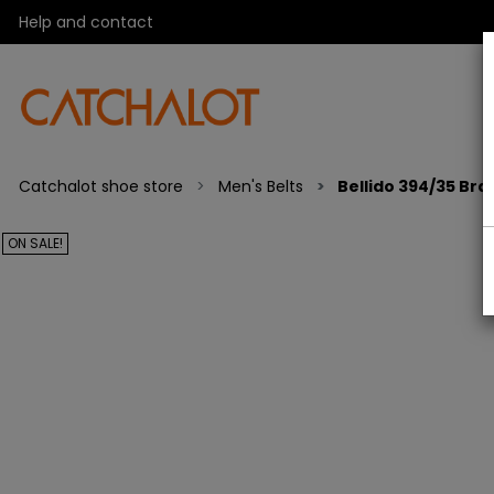
Help and contact
Catchalot shoe store
Men's Belts
Bellido 394/35 Bra
ON SALE!