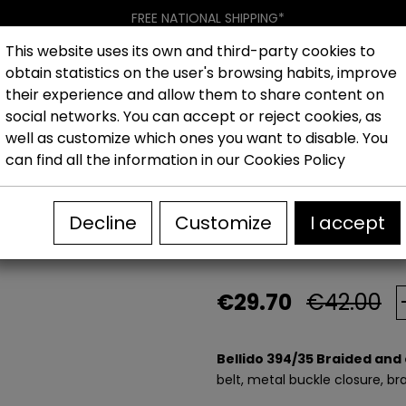
FREE NATIONAL SHIPPING*
This website uses its own and third-party cookies to
obtain statistics on the user's browsing habits, improve
Women
Men
Kids
New collection
Outlet
Brand
their experience and allow them to share content on
social networks. You can accept or reject cookies, as
well as customize which ones you want to disable. You
ided and elastic belt for men
can find all the information in our
Cookies Policy
Bellido 394/35 
Decline
Customize
I accept
men
€29.70
€42.00
Bellido 394/35 Braided and 
belt, metal buckle closure, br