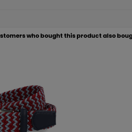
5€ GR
EN TU PR
COMP
stomers who bought this product also boug
Únete a nuestra lista privada 
para tu primera compra* (en 
Además, acceso anticipado
ofertas exclus
Email
QUIERO MI
Te enviaremos tu cupón