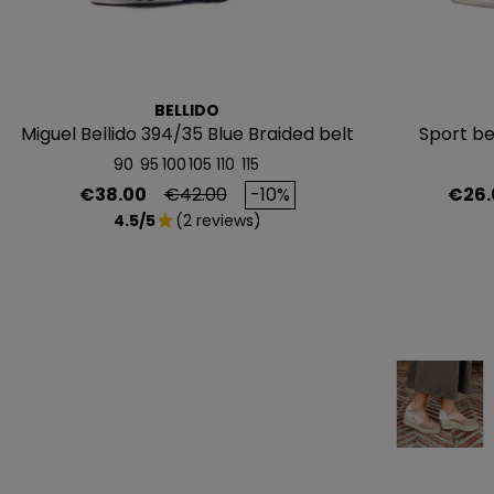
BELLIDO
Miguel Bellido 394/35 Blue Braided belt
Sport be
90
95
100
105
110
115
Price
Regular price
Price
€38.00
€42.00
-10%
€26.
4.5/5
(2 reviews)
star