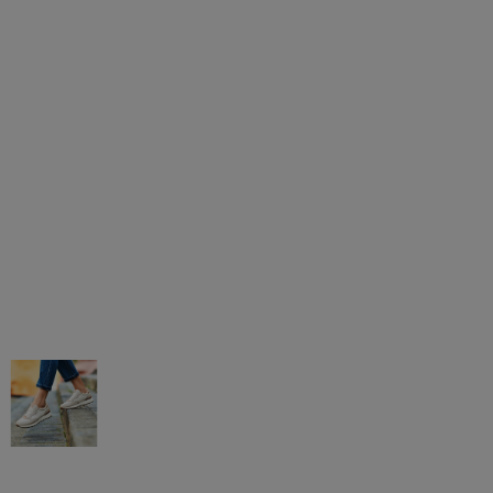
AGAR MÁS