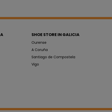
IA
SHOE STORE IN GALICIA
Ourense
A Coruña
Santiago de Compostela
Vigo