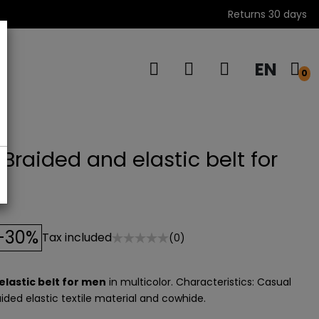
Returns 30 days
EN
s
0
Braided and elastic belt for
-30%
Tax included
(0)
elastic belt for men
in multicolor. Characteristics: Casual
aided elastic textile material and cowhide.