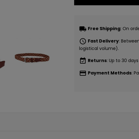
local_shipping
Free Shipping
: On ord
schedule
Fast Delivery
: Betwee
logistical volume).
event_available
Returns
: Up to 30 days
payment
Payment Methods
: P
CONSI