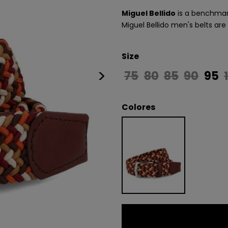
Miguel Bellido
is a benchmark
Miguel Bellido men's belts are
Size
>
75
80
85
90
95
Colores