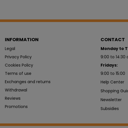
INFORMATION
CONTACT
Legal
Monday to T
Privacy Policy
9:00 to 14:30 
Cookies Policy
Fridays:
Terms of use
9:00 to 15:00
Exchanges and returns
Help Center
Withdrawal
Shopping Gui
Reviews
Newsletter
Promotions
Subsidies