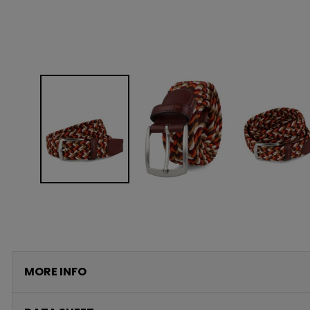
MORE INFO