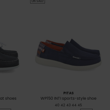
ON SALE!
PITAS
oat shoes
WP150 INTI sports-style shoe
40
42
43
44
45