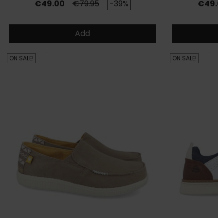
Price
Regular price
Price
€49.00
€79.95
-39%
€49.
Add
ON SALE!
ON SALE!