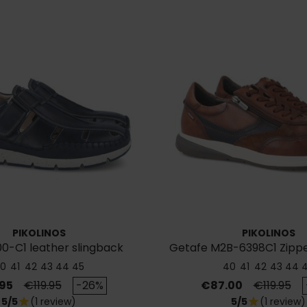
PIKOLINOS
PIKOLINOS
0-C1 leather slingback
Getafe M2B-6398C1 Zipp
sandals
0
41
42
43
44
45
40
41
42
43
44
Regular price
Price
Regular p
95
€119.95
-26%
€87.00
€119.95
5/5
(1 review)
5/5
(1 review)
star
star