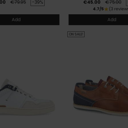
Regular price
Price
Regular pr
00
€79.95
-39%
€45.00
€75.00
4.7/5
(3 review
star
Add
Add
ON SALE!