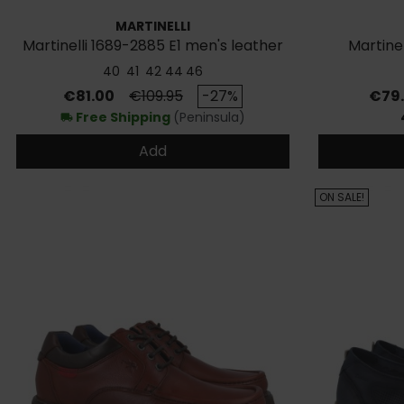
MARTINELLI
Martinelli 1689-2885 E1 men's leather
Martine
shoes
40
41
42
44
46
Price
Regular price
Price
€81.00
€109.95
-27%
€79
Free Shipping
(Peninsula)
local_shipping
Add
ON SALE!