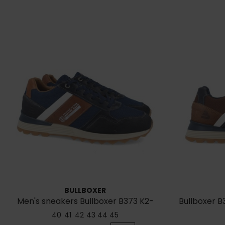
BULLBOXER
Men's sneakers Bullboxer B373 K2-
Bullboxer 
6718E-NACC
40
41
42
43
44
45