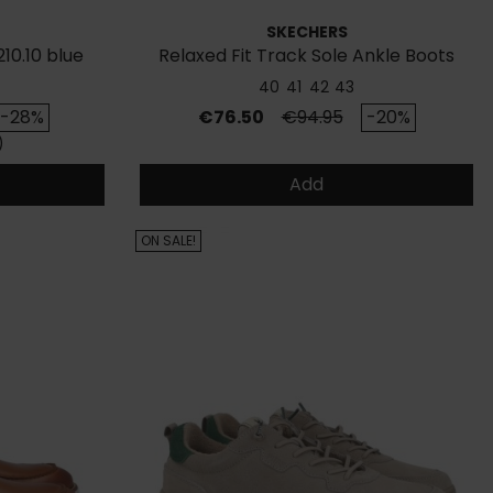
SKECHERS
10.10 blue
Relaxed Fit Track Sole Ankle Boots
40
41
42
43
ice
Price
Regular price
-28%
€76.50
€94.95
-20%
)
Add
ON SALE!