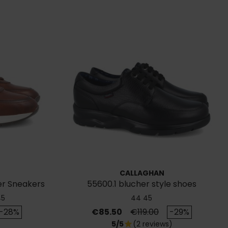
CALLAGHAN
er Sneakers
55600.1 blucher style shoes
45
44
45
rice
Price
Regular price
-28%
€85.50
€119.00
-29%
5/5
(2 reviews)
star