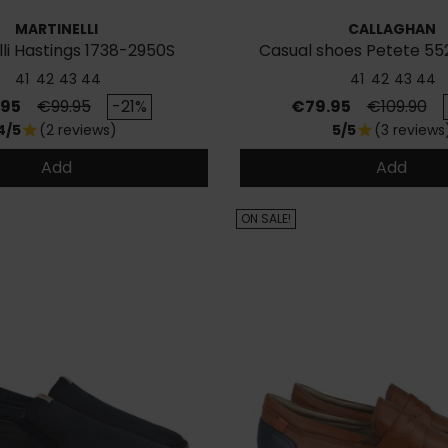
MARTINELLI
CALLAGHAN
lli Hastings 1738-2950S
Casual shoes Petete 552
Sneakers
41
42
43
44
41
42
43
44
Regular price
Price
Regular pr
.95
€99.95
-21%
€79.95
€109.90
4/5
(2 reviews)
5/5
(3 reviews
star
star
Add
Add
ON SALE!