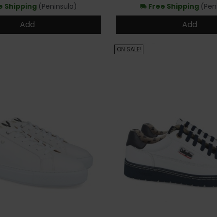
e Shipping
(Peninsula)
Free Shipping
(Pen
local_shipping
Add
Add
ON SALE!