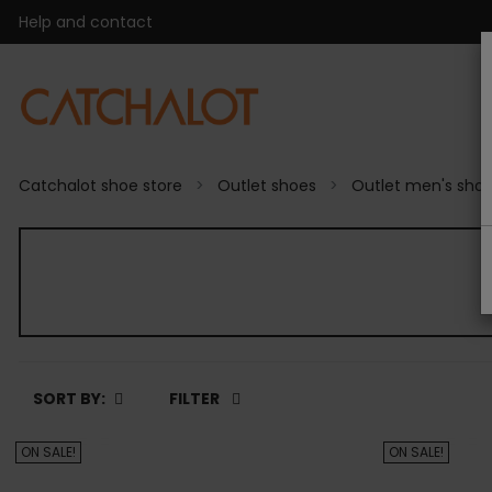
Help and contact
Catchalot shoe store
Outlet shoes
Outlet men's sho
SORT BY:
FILTER
ON SALE!
ON SALE!