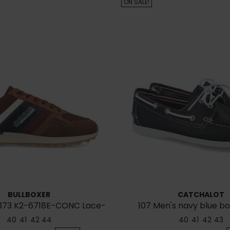
ON SALE!
BULLBOXER
CATCHALOT
B373 K2-6718E-CONC Lace-
107 Men's navy blue b
up sneakers
40
41
42
44
40
41
42
43