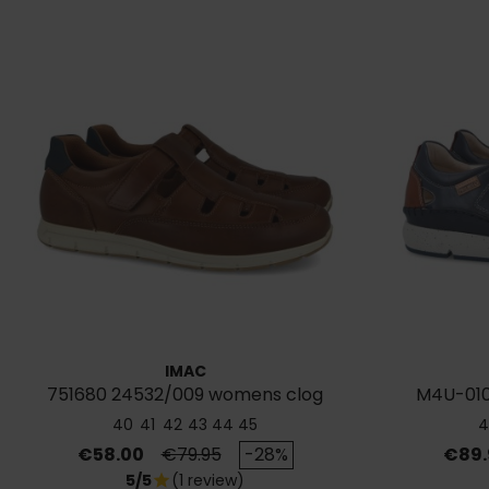
IMAC
751680 24532/009 womens clog
M4U-010
sandals
40
41
42
43
44
45
4
Price
Regular price
Price
€58.00
€79.95
-28%
€89.
5/5
(1 review)
star