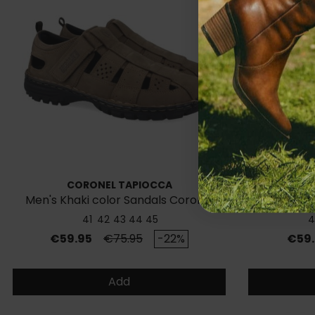
CORONEL TAPIOCCA
Men's Khaki color Sandals Coronel
Sneaker
Tapiocca C630
41
42
43
44
45
4
Price
Regular price
Price
€59.95
€75.95
-22%
€59.
Add