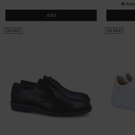
Fre
local_shipping
Add
ON SALE!
ON SALE!