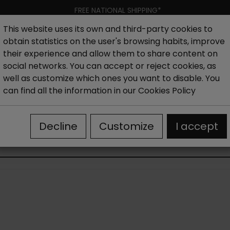
FREE NATIONAL SHIPPING*
This website uses its own and third-party cookies to
obtain statistics on the user's browsing habits, improve
Women
Men
Kids
New collection
Outlet
Brand
their experience and allow them to share content on
social networks. You can accept or reject cookies, as
well as customize which ones you want to disable. You
es
Outlet Men's Casual Shoes
can find all the information in our
Cookies Policy
Decline
Customize
I accept
OUTLET MEN'S CASUAL SHOES