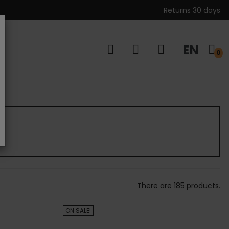
Returns 30 days
EN
s
0
There are 185 products.
ON SALE!