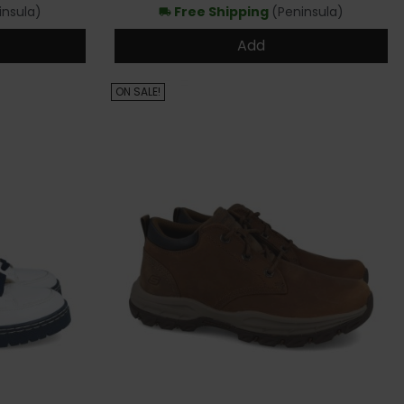
insula)
Free Shipping
(Peninsula)
local_shipping
Add
ON SALE!