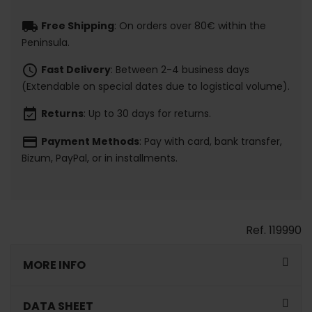
local_shipping
Free Shipping
: On orders over 80€ within the
Peninsula.
schedule
Fast Delivery
: Between 2-4 business days
(Extendable on special dates due to logistical volume).
event_available
Returns
: Up to 30 days for returns.
payment
Payment Methods
: Pay with card, bank transfer,
Bizum, PayPal, or in installments.
Ref.
119990
MORE INFO
DATA SHEET