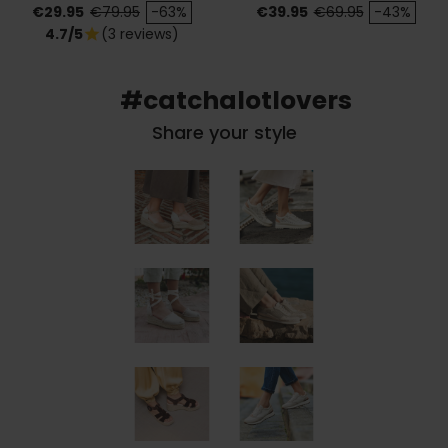
Price
Regular price
Price
Regular price
€29.95
€79.95
-63%
€39.95
€69.95
-43%
4.7/5
(3 reviews)
star
#catchalotlovers
Share your style