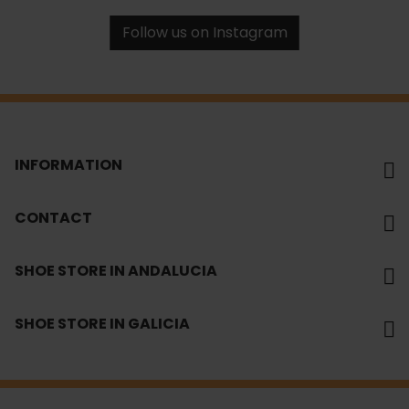
Follow us on Instagram
INFORMATION
CONTACT
SHOE STORE IN ANDALUCIA
SHOE STORE IN GALICIA