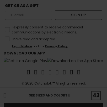
GET €5 AS A GIFT
Email
SIGN UP
How would you like to hear from us?
I expressly consent to receive commercial
communications by electronic means.
I have read and accepted.
Legal Notice
and the
Privacy Policy
.
DOWNLOAD OUR APP
© 2026 Catchalot.™ All rights reserved.
43
SEE SIZES AND COLORS