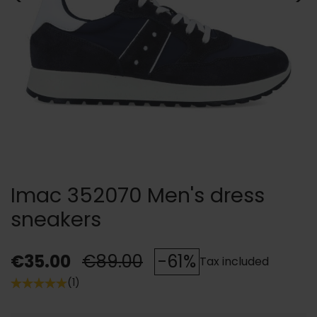
Imac 352070 Men's dress
sneakers
€35.00
€89.00
-61%
Tax included
(1)