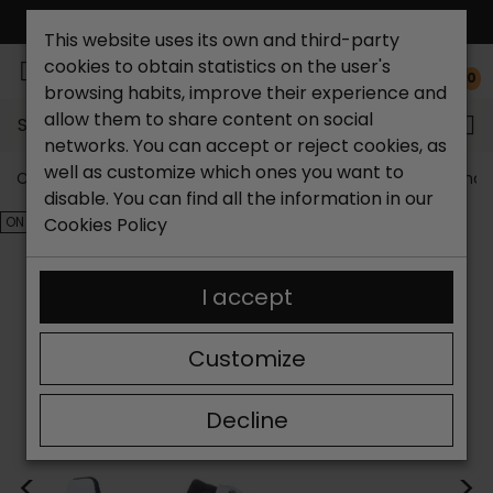
FREE NATIONAL SHIPPING*
This website uses its own and third-party
cookies to obtain statistics on the user's
0
browsing habits, improve their experience and
allow them to share content on social
Search...
networks. You can accept or reject cookies, as
well as customize which ones you want to
Catchalot shoe store
Outlet shoes
Outlet men's shoe
disable. You can find all the information in our
ON SALE!
Cookies Policy
I accept
Customize
Decline
<
>