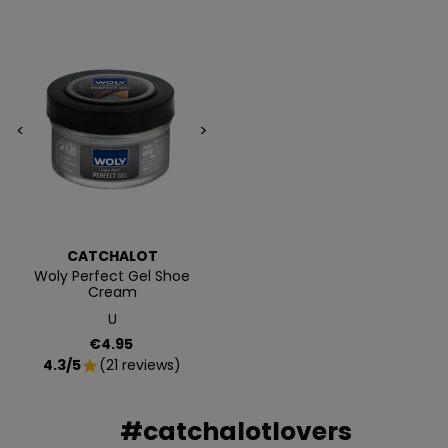
Además, acceso anticipado a lanzamientos y
ofertas exclusivas.
Email
<
>
QUIERO MIS 5€
Te enviaremos tu cupón al instante
CATCHALOT
Woly Perfect Gel Shoe
NO, PREFIERO PAGAR MÁS
Cream
U
Price
€4.95
4.3/5
(21 reviews)
star
#catchalotlovers