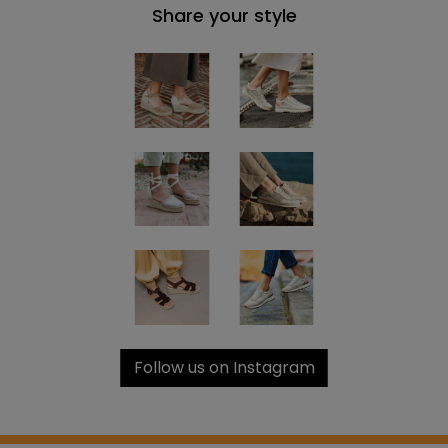
Share your style
Follow us on Instagram