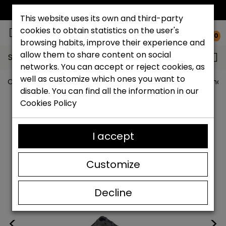
FREE NATIONAL SHIPPING*
This website uses its own and third-party
cookies to obtain statistics on the user's
0
browsing habits, improve their experience and
allow them to share content on social
Search...
networks. You can accept or reject cookies, as
well as customize which ones you want to
Catchalot shoe store
Men's shoes
Big size men's shoe
disable. You can find all the information in our
Cookies Policy
I accept
Customize
Decline
<
>