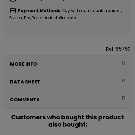
payment
Payment Methods
: Pay with card, bank transfer,
Bizum, PayPal, or in installments.
Ref.
85759
MORE INFO
CONSIGUE
5€ GRATIS
DATA SHEET
EN TU PRIMERA
COMMENTS
COMPRA*
Customers who bought this product
also bought:
Únete a nuestra lista privada y recibe
5€ de regalo
para tu primera compra* (en pedidos de 80€ o más)