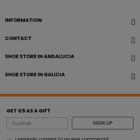
INFORMATION
CONTACT
SHOE STORE IN ANDALUCIA
SHOE STORE IN GALICIA
GET €5 AS A GIFT
Email
SIGN UP
How would you like to hear from us?
I expressly consent to receive commercial