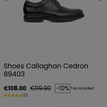
Shoes Callaghan Cedron
89403
€108.00
€119.90
-10%
Tax included
(5)