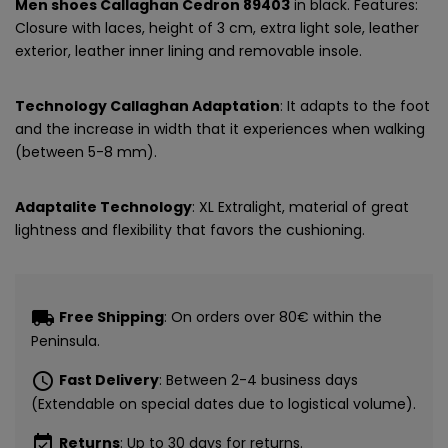
Men shoes Callaghan Cedron 89403
in black. Features:
Closure with laces, height of 3 cm, extra light sole, leather
exterior, leather inner lining and removable insole.
Technology Callaghan Adaptation
: It adapts to the foot
and the increase in width that it experiences when walking
(between 5-8 mm).
Adaptalite Technology
: XL Extralight, material of great
lightness and flexibility that favors the cushioning.
local_shipping
Free Shipping
: On orders over 80€ within the
Peninsula.
schedule
Fast Delivery
: Between 2-4 business days
(Extendable on special dates due to logistical volume).
event_available
Returns
: Up to 30 days for returns.